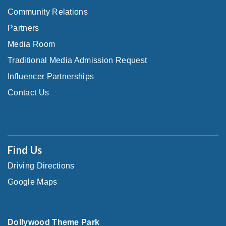
Community Relations
Partners
Media Room
Traditional Media Admission Request
Influencer Partnerships
Contact Us
Find Us
Driving Directions
Google Maps
Dollywood Theme Park