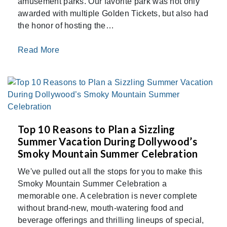
amusement parks. Our favorite park was not only
awarded with multiple Golden Tickets, but also had
the honor of hosting the…
Read More
Top 10 Reasons to Plan a Sizzling
Summer Vacation During Dollywood’s
Smoky Mountain Summer Celebration
We've pulled out all the stops for you to make this
Smoky Mountain Summer Celebration a
memorable one. A celebration is never complete
without brand-new, mouth-watering food and
beverage offerings and thrilling lineups of special,