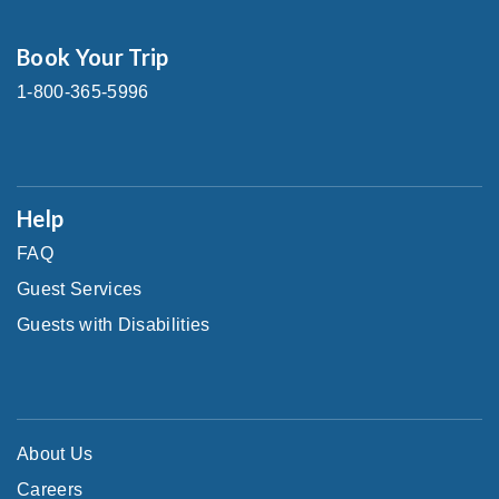
Book Your Trip
1-800-365-5996
Help
FAQ
Guest Services
Guests with Disabilities
About Us
Careers