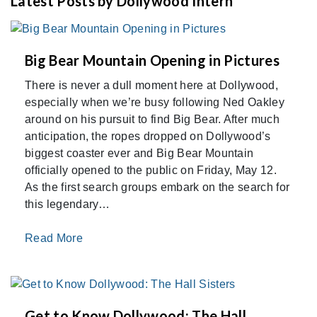
Latest Posts by Dollywood Intern
Big Bear Mountain Opening in Pictures
There is never a dull moment here at Dollywood,
especially when we’re busy following Ned Oakley
around on his pursuit to find Big Bear. After much
anticipation, the ropes dropped on Dollywood’s
biggest coaster ever and Big Bear Mountain
officially opened to the public on Friday, May 12.
As the first search groups embark on the search for
this legendary…
Read More
Get to Know Dollywood: The Hall