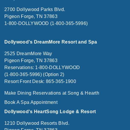
2700 Dollywood Parks Blvd.
Pigeon Forge, TN 37863
1-800-DOLLYWOOD (1-800-365-5996)
Dollywood's DreamMore Resort and Spa
2525 DreamMore Way
Pigeon Forge, TN 37863
Reservations: 1-800-DOLLYWOOD
(1-800-365-5996) (Option 2)
Resort Front Desk: 865-365-1900
Make Dining Reservations at Song & Hearth
Book A Spa Appointment
Dollywood's HeartSong Lodge & Resort
1210 Dollywood Resorts Blvd.