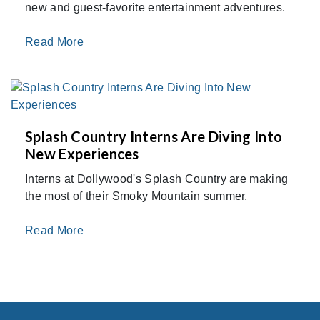
new and guest-favorite entertainment adventures.
Read More
Splash Country Interns Are Diving Into
New Experiences
Interns at Dollywood's Splash Country are making
the most of their Smoky Mountain summer.
Read More