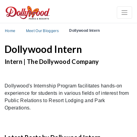
Dollywood Intern
Home
Meet Our Bloggers
Dollywood Intern
Intern | The Dollywood Company
Dollywood's Internship Program facilitates hands-on
experience for students in various fields of interest from
Public Relations to Resort Lodging and Park
Operations.