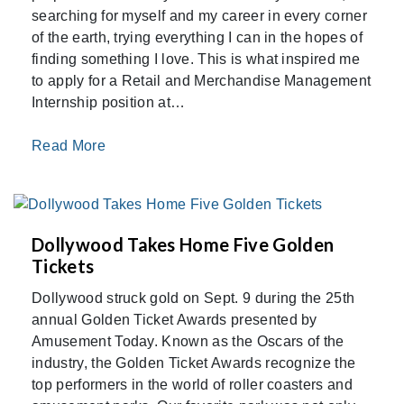
searching for myself and my career in every corner
of the earth, trying everything I can in the hopes of
finding something I love. This is what inspired me
to apply for a Retail and Merchandise Management
Internship position at…
Read More
Dollywood Takes Home Five Golden
Tickets
Dollywood struck gold on Sept. 9 during the 25th
annual Golden Ticket Awards presented by
Amusement Today. Known as the Oscars of the
industry, the Golden Ticket Awards recognize the
top performers in the world of roller coasters and