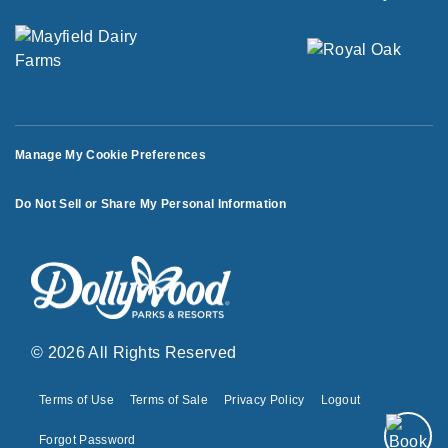
Manage My Cookie Preferences
Do Not Sell or Share My Personal Information
© 2026 All Rights Reserved
Terms of Use
Terms of Sale
Privacy Policy
Logout
Forgot Password