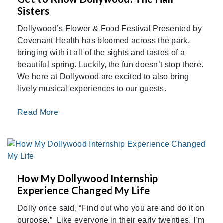
Sisters
Dollywood’s Flower & Food Festival Presented by
Covenant Health has bloomed across the park,
bringing with it all of the sights and tastes of a
beautiful spring. Luckily, the fun doesn’t stop there.
We here at Dollywood are excited to also bring
lively musical experiences to our guests.
Read More
How My Dollywood Internship
Experience Changed My Life
Dolly once said, “Find out who you are and do it on
purpose.” Like everyone in their early twenties, I’m