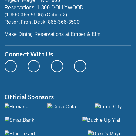
Pigeon Forge, TN 37863
Reservations: 1-800-DOLLYWOOD
(1-800-365-5996) (Option 2)
Resort Front Desk: 865-366-3500
Make Dining Reservations at Ember & Elm
Connect With Us
Official Sponsors