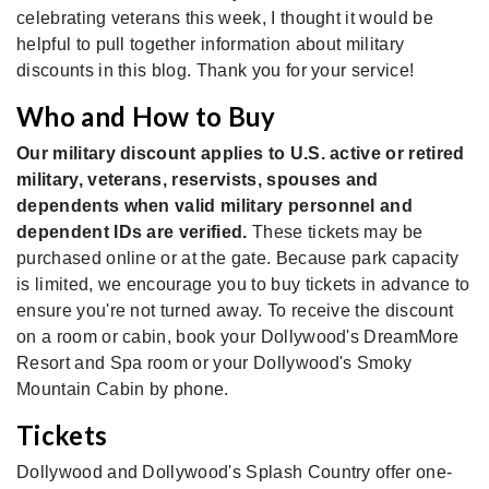
celebrating veterans this week, I thought it would be
helpful to pull together information about military
discounts in this blog. Thank you for your service!
Who and How to Buy
Our military discount applies to U.S. active or retired
military, veterans, reservists, spouses and
dependents when valid military personnel and
dependent IDs are verified.
These tickets may be
purchased online or at the gate. Because park capacity
is limited, we encourage you to buy tickets in advance to
ensure you're not turned away. To receive the discount
on a room or cabin, book your Dollywood's DreamMore
Resort and Spa room or your Dollywood's Smoky
Mountain Cabin by phone.
Tickets
Dollywood and Dollywood's Splash Country offer one-