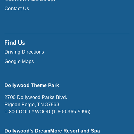
Contact Us
Find Us
Driving Directions
Google Maps
Dollywood Theme Park
2700 Dollywood Parks Blvd.
Pigeon Forge, TN 37863
1-800-DOLLYWOOD (1-800-365-5996)
Dollywood's DreamMore Resort and Spa