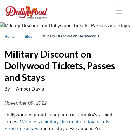
Military Discount on Dollywood T…
Home
Blog
Military Discount on
Dollywood Tickets, Passes
and Stays
By:
Amber Davis
November 09, 2022
Dollywood is proud to support our country's armed
forces.
We offer a military discount on day tickets,
Season Passes
and on stays. Because we're