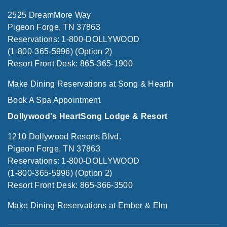
2525 DreamMore Way
Pigeon Forge, TN 37863
Reservations: 1-800-DOLLYWOOD
(1-800-365-5996) (Option 2)
Resort Front Desk: 865-365-1900
Make Dining Reservations at Song & Hearth
Book A Spa Appointment
Dollywood's HeartSong Lodge & Resort
1210 Dollywood Resorts Blvd.
Pigeon Forge, TN 37863
Reservations: 1-800-DOLLYWOOD
(1-800-365-5996) (Option 2)
Resort Front Desk: 865-366-3500
Make Dining Reservations at Ember & Elm