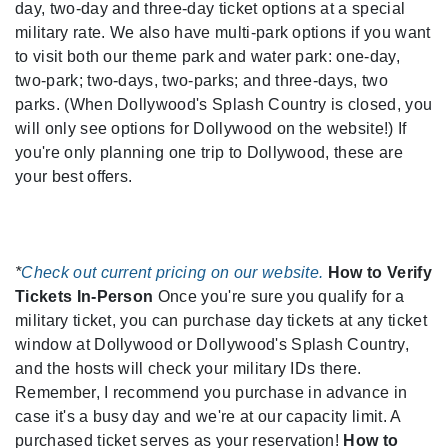
day, two-day and three-day ticket options at a special
military rate. We also have multi-park options if you want
to visit both our theme park and water park: one-day,
two-park; two-days, two-parks; and three-days, two
parks. (When Dollywood's Splash Country is closed, you
will only see options for Dollywood on the website!) If
you're only planning one trip to Dollywood, these are
your best offers.
*
Check out current pricing on our website.
How to Verify
Tickets In-Person
Once you're sure you qualify for a
military ticket, you can purchase day tickets at any ticket
window at Dollywood or Dollywood's Splash Country,
and the hosts will check your military IDs there.
Remember, I recommend you purchase in advance in
case it's a busy day and we're at our capacity limit. A
purchased ticket serves as your reservation!
How to