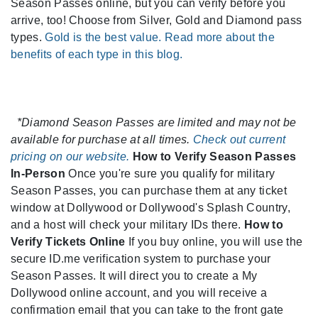
Season Passes online, but you can verify before you
arrive, too! Choose from Silver, Gold and Diamond pass
types.
Gold is the best value. Read more about the
benefits of each type in this blog.
*Diamond Season Passes are limited and may not be
available for purchase at all times.
Check out current
pricing on our website.
How to Verify Season Passes
In-Person
Once you're sure you qualify for military
Season Passes, you can purchase them at any ticket
window at Dollywood or Dollywood's Splash Country,
and a host will check your military IDs there.
How to
Verify Tickets Online
If you buy online, you will use the
secure ID.me verification system to purchase your
Season Passes. It will direct you to create a My
Dollywood online account, and you will receive a
confirmation email that you can take to the front gate