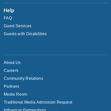
Help
FAQ
Guest Services
Guests with Disabilities
About Us
Careers
Community Relations
Partners
Media Room
Traditional Media Admission Request
Influencer Partnerships