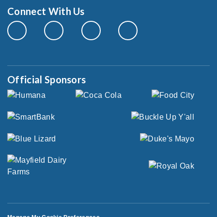
Connect With Us
Official Sponsors