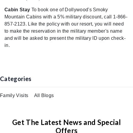
Cabin Stay
To book one of Dollywood's Smoky
Mountain Cabins with a 5% military discount, call 1-866-
857-2123. Like the policy with our resort, you will need
to make the reservation in the military member's name
and will be asked to present the military ID upon check-
in.
Categories
Family Visits
All Blogs
Get The Latest News and Special
Offers