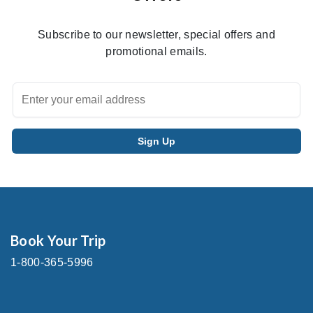
Subscribe to our newsletter, special offers and
promotional emails.
Book Your Trip
1-800-365-5996