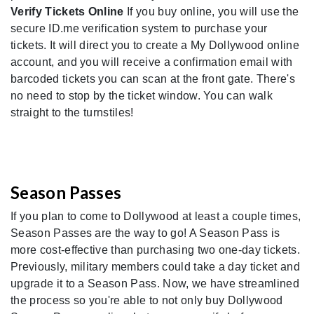
Verify Tickets Online
If you buy online, you will use the
secure ID.me verification system to purchase your
tickets. It will direct you to create a My Dollywood online
account, and you will receive a confirmation email with
barcoded tickets you can scan at the front gate. There's
no need to stop by the ticket window. You can walk
straight to the turnstiles!
Season Passes
If you plan to come to Dollywood at least a couple times,
Season Passes are the way to go! A Season Pass is
more cost-effective than purchasing two one-day tickets.
Previously, military members could take a day ticket and
upgrade it to a Season Pass. Now, we have streamlined
the process so you're able to not only buy Dollywood