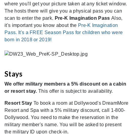
where you'll get your picture taken at any ticket window.
The hosts there will give you a physical pass you can
scan to enter the park.
Pre-K Imagination Pass
Also,
it's important you know about the
Pre-K Imagination
Pass. It's a FREE Season Pass for children who were
born in 2018 or 2019!
Stays
We offer military members a 5% discount on a cabin
or resort stay.
This offer is subject to availability.
Resort Stay
To book a room at Dollywood's DreamMore
Resort and Spa with a 5% military discount, call 1-800-
Dollywood. You need to make the reservation in the
military member's name. You will be asked to present
the military ID upon check-in.