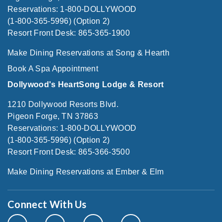
Reservations: 1-800-DOLLYWOOD
(1-800-365-5996) (Option 2)
Resort Front Desk: 865-365-1900
Make Dining Reservations at Song & Hearth
Book A Spa Appointment
Dollywood's HeartSong Lodge & Resort
1210 Dollywood Resorts Blvd.
Pigeon Forge, TN 37863
Reservations: 1-800-DOLLYWOOD
(1-800-365-5996) (Option 2)
Resort Front Desk: 865-366-3500
Make Dining Reservations at Ember & Elm
Connect With Us