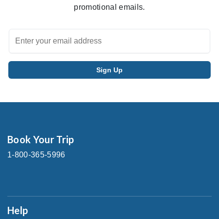
promotional emails.
Book Your Trip
1-800-365-5996
Help