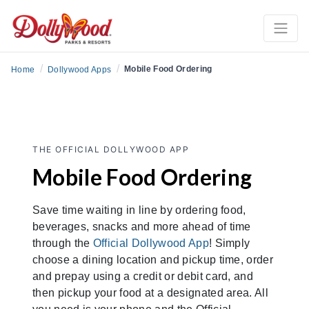
/
/
Mobile Food Ordering
Home
Dollywood Apps
THE OFFICIAL DOLLYWOOD APP
Mobile Food Ordering
Save time waiting in line by ordering food,
beverages, snacks and more ahead of time
through the
Official Dollywood App
! Simply
choose a dining location and pickup time, order
and prepay using a credit or debit card, and
then pickup your food at a designated area. All