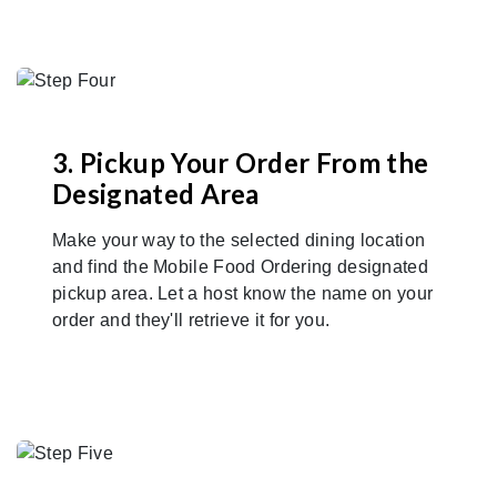
3. Pickup Your Order From the
Designated Area
Make your way to the selected dining location
and find the Mobile Food Ordering designated
pickup area. Let a host know the name on your
order and they'll retrieve it for you.