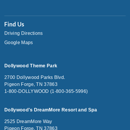
Find Us
Driving Directions
Google Maps
Dollywood Theme Park
2700 Dollywood Parks Blvd.
Pigeon Forge, TN 37863
1-800-DOLLYWOOD (1-800-365-5996)
Dollywood's DreamMore Resort and Spa
2525 DreamMore Way
Pigeon Forge, TN 37863