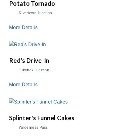
Potato Tornado
Rivertown Junction
More Details
Red's Drive-In
Jukebox Junction
More Details
Splinter's Funnel Cakes
Wilderness Pass