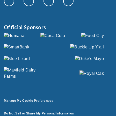
Official Sponsors
Manage My Cookie Preferences
Do Not Sell or Share My Personal Information