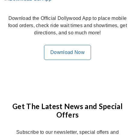
Download the Official Dollywood App to place mobile
food orders, check ride wait times and showtimes, get
directions, and so much more!
Download Now
Get The Latest News and Special
Offers
Subscribe to our newsletter, special offers and