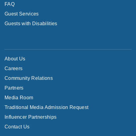
FAQ
Guest Services
Guests with Disabilities
About Us
Careers
Community Relations
Partners
Media Room
Traditional Media Admission Request
Influencer Partnerships
Contact Us