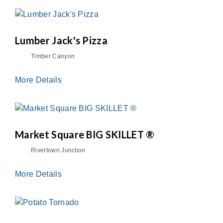
Lumber Jack's Pizza
Timber Canyon
More Details
Market Square BIG SKILLET ®
Rivertown Junction
More Details