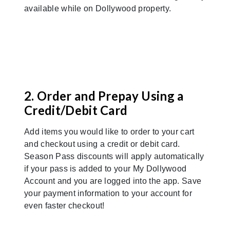
available while on Dollywood property.
Previous
Nex
2. Order and Prepay Using a
Credit/Debit Card
Add items you would like to order to your cart
and checkout using a credit or debit card.
Season Pass discounts will apply automatically
if your pass is added to your My Dollywood
Account and you are logged into the app. Save
your payment information to your account for
even faster checkout!