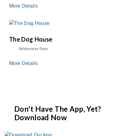
More Details
The Dog House
Wilderness Pass
More Details
Don't Have The App, Yet?
Download Now