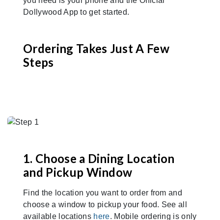
you need is your phone and the Official
Dollywood App to get started.
Ordering Takes Just A Few
Steps
1. Choose a Dining Location
and Pickup Window
Find the location you want to order from and
choose a window to pickup your food. See all
available locations
here
. Mobile ordering is only