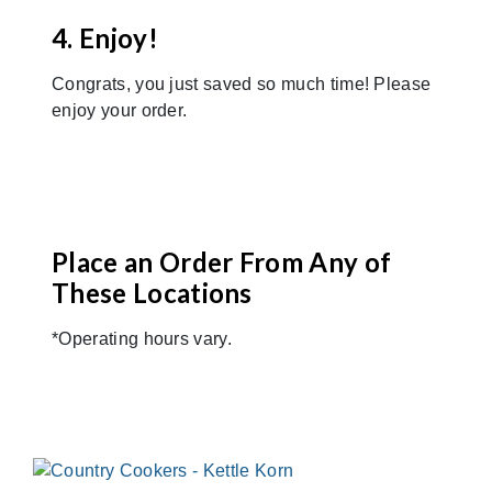
4. Enjoy!
Congrats, you just saved so much time! Please
enjoy your order.
Place an Order From Any of
These Locations
*Operating hours vary.