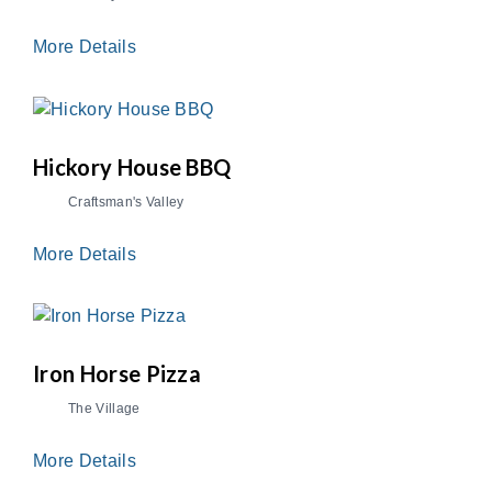
More Details
Hickory House BBQ
Craftsman's Valley
More Details
Iron Horse Pizza
The Village
More Details