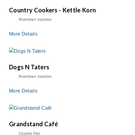
Country Cookers - Kettle Korn
Rivertown Junction
More Details
Dogs N Taters
Rivertown Junction
More Details
Grandstand Café
Country Fair