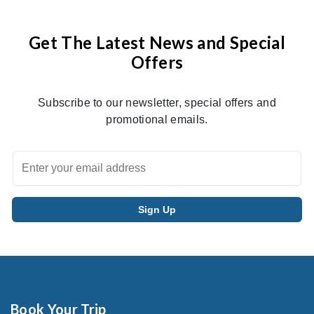
Get The Latest News and Special
Offers
Subscribe to our newsletter, special offers and
promotional emails.
Book Your Trip