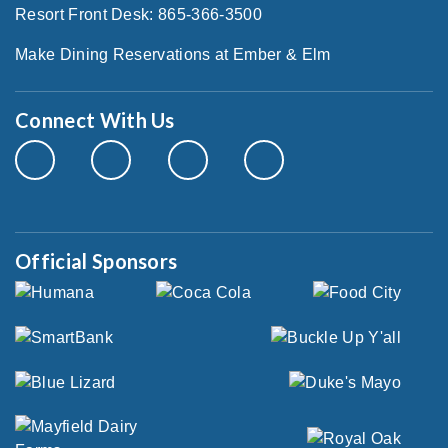
Resort Front Desk: 865-366-3500
Make Dining Reservations at Ember & Elm
Connect With Us
Official Sponsors