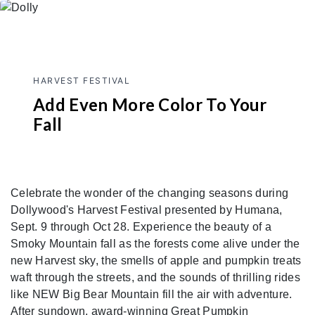
HARVEST FESTIVAL
Add Even More Color To Your
Fall
Celebrate the wonder of the changing seasons during
Dollywood's Harvest Festival presented by Humana,
Sept. 9 through Oct 28. Experience the beauty of a
Smoky Mountain fall as the forests come alive under the
new Harvest sky, the smells of apple and pumpkin treats
waft through the streets, and the sounds of thrilling rides
like NEW Big Bear Mountain fill the air with adventure.
After sundown, award-winning Great Pumpkin