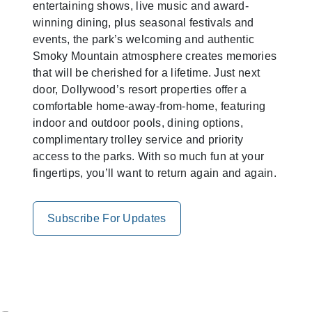
entertaining shows, live music and award-
winning dining, plus seasonal festivals and
events, the park’s welcoming and authentic
Smoky Mountain atmosphere creates memories
that will be cherished for a lifetime. Just next
door, Dollywood’s resort properties offer a
comfortable home-away-from-home, featuring
indoor and outdoor pools, dining options,
complimentary trolley service and priority
access to the parks. With so much fun at your
fingertips, you’ll want to return again and again.
Subscribe For Updates