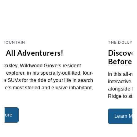
Previous
Next
THE DOLLY PARTON EXPERIENCE
Discover Dolly's Story Like Never
Before
In this all-new themed-area, discover a number of
interactive elements to make you feel as if you were
alongside Dolly as she journeyed from Locust
Ridge to stages around the world.
Learn More