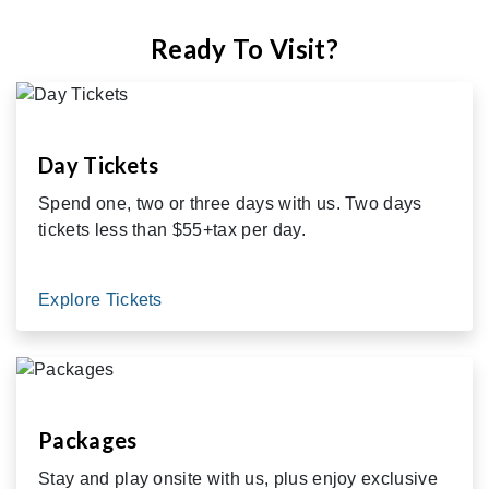
Ready To Visit?
Day Tickets
Spend one, two or three days with us. Two days
tickets less than $55+tax per day.
Explore Tickets
Packages
Stay and play onsite with us, plus enjoy exclusive