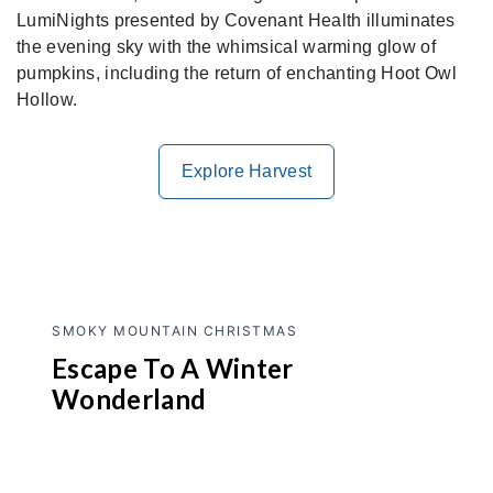
LumiNights presented by Covenant Health illuminates
the evening sky with the whimsical warming glow of
pumpkins, including the return of enchanting Hoot Owl
Hollow.
Explore Harvest
SMOKY MOUNTAIN CHRISTMAS
Escape To A Winter
Wonderland