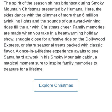
The spirit of the season shines brightest during Smoky
Mountain Christmas presented by Humana. Here, the
skies dance with the glimmer of more than 6 million
twinkling lights and the sounds of our award-winning
rides fill the air with Christmas cheer. Family memories
are made when you take in a heartwarming holiday
show, snuggle close for a festive ride on the Dollywood
Express, or share seasonal treats packed with classic
flavor. A once-in-a-lifetime experience awaits to see
Santa hard at work in his Smoky Mountain cabin, a
magical moment sure to inspire family memories to
treasure for a lifetime.
Explore Christmas