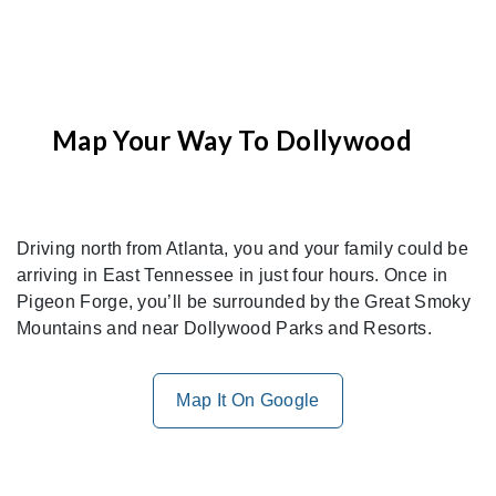
Map Your Way To Dollywood
Driving north from Atlanta, you and your family could be
arriving in East Tennessee in just four hours. Once in
Pigeon Forge, you’ll be surrounded by the Great Smoky
Mountains and near Dollywood Parks and Resorts.
Map It On Google