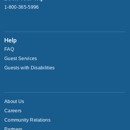
1-800-365-5996
Help
FAQ
Guest Services
Guests with Disabilities
About Us
Careers
Community Relations
Partners