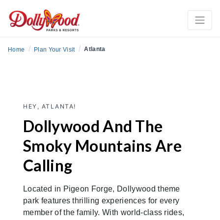
/
/
Atlanta
Home
Plan Your Visit
HEY, ATLANTA!
Dollywood And The
Smoky Mountains Are
Calling
Located in Pigeon Forge, Dollywood theme
park features thrilling experiences for every
member of the family. With world-class rides,