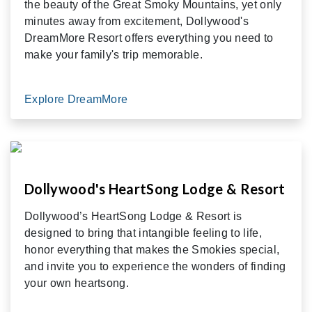
the beauty of the Great Smoky Mountains, yet only
minutes away from excitement, Dollywood's
DreamMore Resort offers everything you need to
make your family's trip memorable.
Explore DreamMore
Dollywood's HeartSong Lodge & Resort
Dollywood’s HeartSong Lodge & Resort is
designed to bring that intangible feeling to life,
honor everything that makes the Smokies special,
and invite you to experience the wonders of finding
your own heartsong.