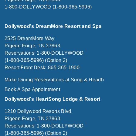
1-800-DOLLYWOOD (1-800-365-5996)
Dollywood's DreamMore Resort and Spa
2525 DreamMore Way
Pigeon Forge, TN 37863
Reservations: 1-800-DOLLYWOOD
(1-800-365-5996) (Option 2)
Resort Front Desk: 865-365-1900
Make Dining Reservations at Song & Hearth
Book A Spa Appointment
Dollywood's HeartSong Lodge & Resort
1210 Dollywood Resorts Blvd.
Pigeon Forge, TN 37863
Reservations: 1-800-DOLLYWOOD
(1-800-365-5996) (Option 2)