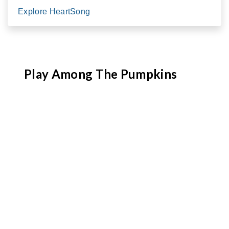
Explore HeartSong
Play Among The Pumpkins