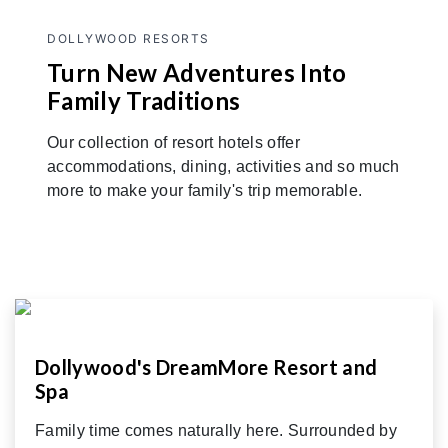
DOLLYWOOD RESORTS
Turn New Adventures Into
Family Traditions
Our collection of resort hotels offer
accommodations, dining, activities and so much
more to make your family's trip memorable.
Dollywood's DreamMore Resort and
Spa
Family time comes naturally here. Surrounded by