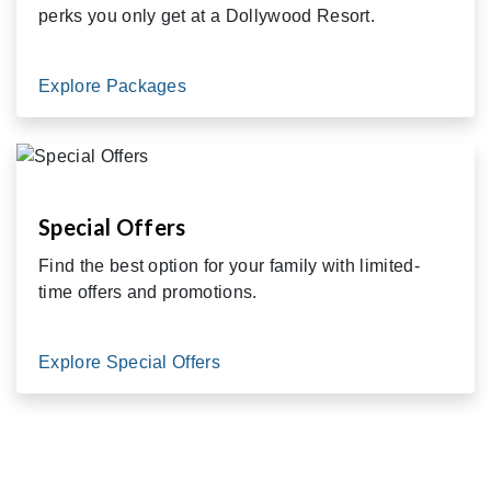
perks you only get at a Dollywood Resort.
Explore Packages
Special Offers
Find the best option for your family with limited-
time offers and promotions.
Explore Special Offers