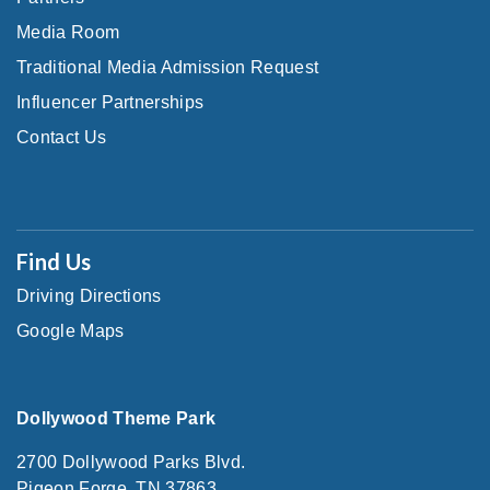
Media Room
Traditional Media Admission Request
Influencer Partnerships
Contact Us
Find Us
Driving Directions
Google Maps
Dollywood Theme Park
2700 Dollywood Parks Blvd.
Pigeon Forge, TN 37863