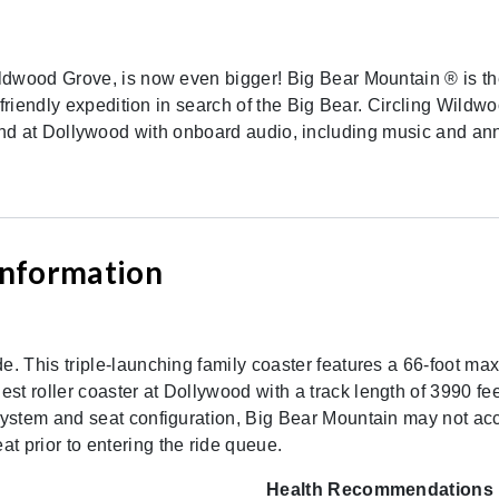
ldwood Grove, is now even bigger! Big Bear Mountain ® is the
-friendly expedition in search of the Big Bear. Circling Wildw
 its kind at Dollywood with onboard audio, including music and
 Information
ide. This triple-launching family coaster features a 66-foot 
st roller coaster at Dollywood with a track length of 3990 fee
t system and seat configuration, Big Bear Mountain may not a
t prior to entering the ride queue.
Health Recommendations