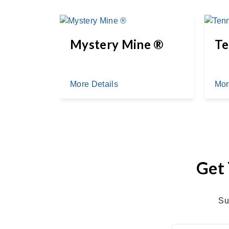
d ®
Mystery Mine ®
Te
More Details
Mor
Get 
Su