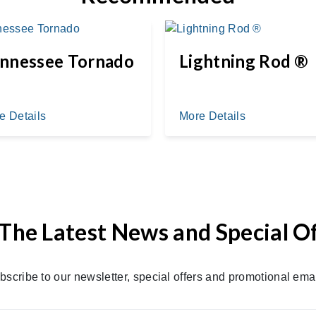
nnessee Tornado
Lightning Rod ®
e Details
More Details
The Latest News and Special O
bscribe to our newsletter, special offers and promotional emai