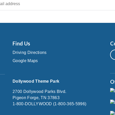
Find Us
C
Driving Directions
Google Maps
O
Dollywood Theme Park
2700 Dollywood Parks Blvd.
Pigeon Forge, TN 37863
1-800-DOLLYWOOD (1-800-365-5996)