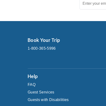
Book Your Trip
1-800-365-5996
Help
FAQ
Guest Services
Guests with Disabilities