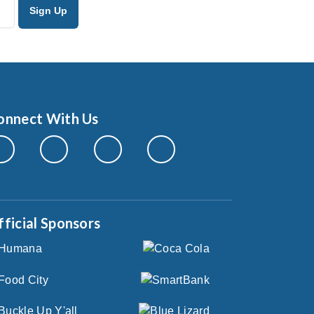
onnect With Us
fficial Sponsors