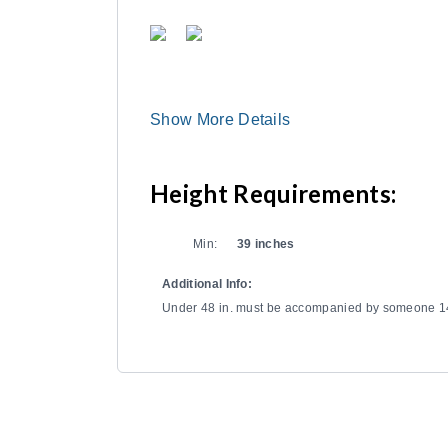
Show More Details
Height Requirements:
Min:
39 inches
Additional Info:
Under 48 in. must be accompanied by someone 14