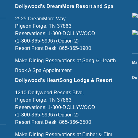
Dollywood's DreamMore Resort and Spa
2525 DreamMore Way
Pigeon Forge, TN 37863
Reservations: 1-800-DOLLYWOOD
(1-800-365-5996) (Option 2)
Resort Front Desk: 865-365-1900
Make Dining Reservations at Song & Hearth
Ma
Book A Spa Appointment
Do 
Dollywood's HeartSong Lodge & Resort
1210 Dollywood Resorts Blvd.
Pigeon Forge, TN 37863
Reservations: 1-800-DOLLYWOOD
(1-800-365-5996) (Option 2)
Resort Front Desk: 865-366-3500
Make Dining Reservations at Ember & Elm