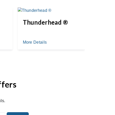
Thunderhead ®
Myste
More Details
More Deta
ffers
ls.