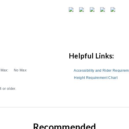
Helpful Links:
Max:
No Max
Accessibility and Rider Require
Height Requirement Chart
 or older.
Recommended