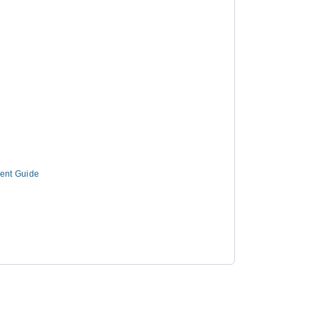
ment Guide