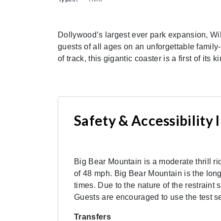
Dollywood’s largest ever park expansion, Wi
guests of all ages on an unforgettable family
of track, this gigantic coaster is a first of
Safety & Accessibility
Big Bear Mountain is a moderate thrill r
of 48 mph. Big Bear Mountain is the longe
times. Due to the nature of the restrain
Guests are encouraged to use the test sea
Transfers