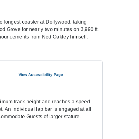
 longest coaster at Dollywood, taking
ood Grove for nearly two minutes on 3,990 ft.
 announcements from Ned Oakley himself.
View Accessibility Page
maximum track height and reaches a speed
t. An individual lap bar is engaged at all
ccommodate Guests of larger stature.