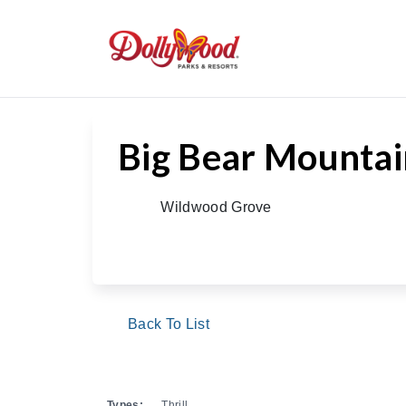
/
/
/
Big Bear 
Home
Theme Park
Rides & Attractions
Big Bear Mounta
Wildwood Grove
Back To List
Types:
Thrill