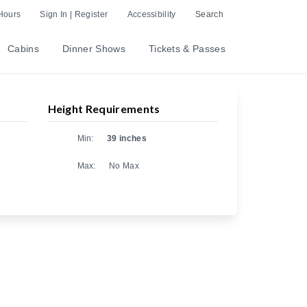
Hours
Sign In | Register
Accessibility
Search
Cabins
Dinner Shows
Tickets & Passes
Height Requirements
Min:
39 inches
Max:
No Max