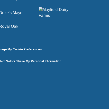
nage My Cookie Preferences
Not Sell or Share My Personal Information