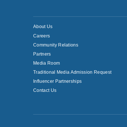
About Us
Careers
Community Relations
Partners
Media Room
Traditional Media Admission Request
Influencer Partnerships
Contact Us