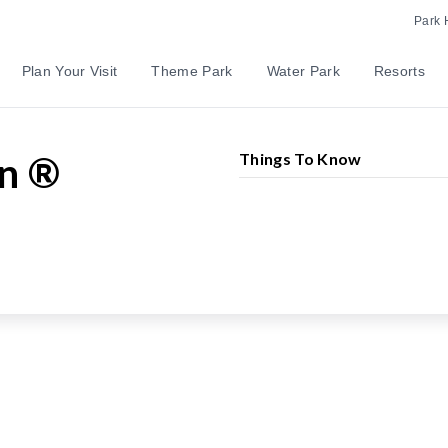
Park 
Plan Your Visit
Theme Park
Water Park
Resorts
Mountain
in ®
Things To Know