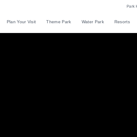
Park 
Plan Your Visit
Theme Park
Water Park
Resorts