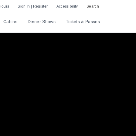
Hours
Sign In | Register
Accessibility
Search
Cabins
Dinner Shows
Tickets & Passes