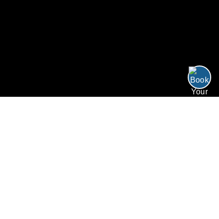
/
/
/
Four for Three
Home
Resorts
Offers