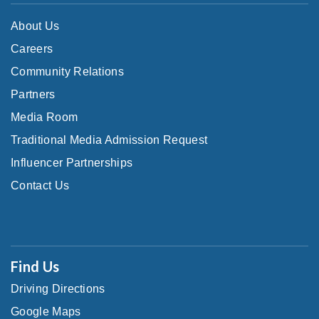
About Us
Careers
Community Relations
Partners
Media Room
Traditional Media Admission Request
Influencer Partnerships
Contact Us
Find Us
Driving Directions
Google Maps