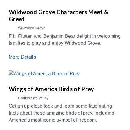
Wildwood Grove Characters Meet &
Greet
Wildwood Grove
Flit, Flutter, and Benjamin Bear delight in welcoming
families to play and enjoy Wildwood Grove.
More Details
Wings of America Birds of Prey
Craftsman's Valley
Get an up-close look and learn some fascinating
facts about these amazing birds of prey, including
America's most iconic symbol of freedom.