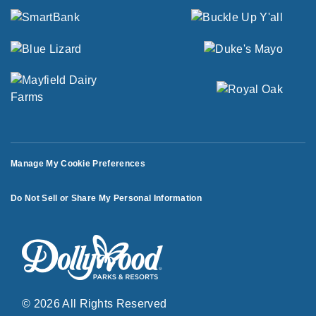
Manage My Cookie Preferences
Do Not Sell or Share My Personal Information
© 2026 All Rights Reserved