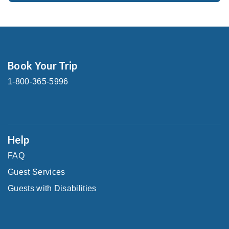
Book Your Trip
1-800-365-5996
Help
FAQ
Guest Services
Guests with Disabilities