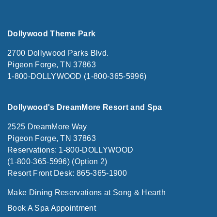
Dollywood Theme Park
2700 Dollywood Parks Blvd.
Pigeon Forge, TN 37863
1-800-DOLLYWOOD (1-800-365-5996)
Dollywood's DreamMore Resort and Spa
2525 DreamMore Way
Pigeon Forge, TN 37863
Reservations: 1-800-DOLLYWOOD
(1-800-365-5996) (Option 2)
Resort Front Desk: 865-365-1900
Make Dining Reservations at Song & Hearth
Book A Spa Appointment