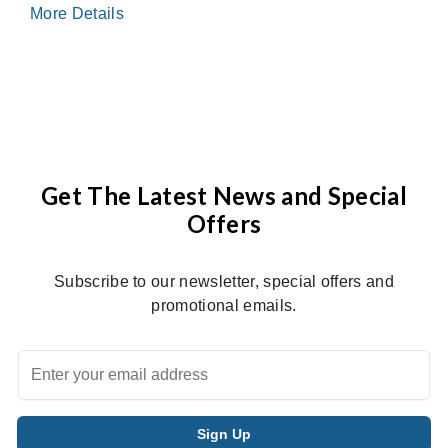
More Details
Get The Latest News and Special
Offers
Subscribe to our newsletter, special offers and
promotional emails.