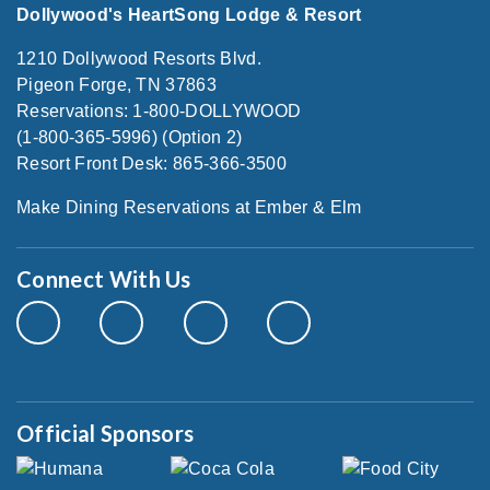
Dollywood's HeartSong Lodge & Resort
1210 Dollywood Resorts Blvd.
Pigeon Forge, TN 37863
Reservations: 1-800-DOLLYWOOD
(1-800-365-5996) (Option 2)
Resort Front Desk: 865-366-3500
Make Dining Reservations at Ember & Elm
Connect With Us
Official Sponsors