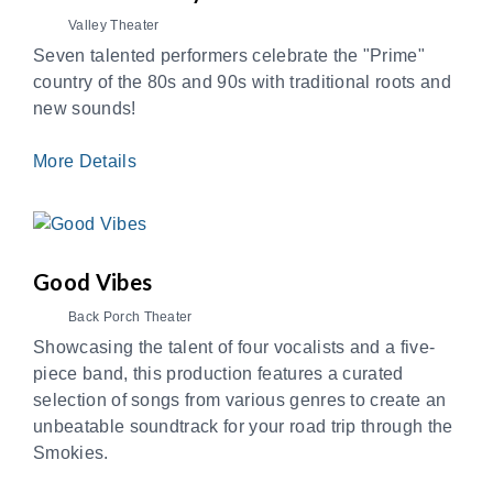
Valley Theater
Seven talented performers celebrate the "Prime"
country of the 80s and 90s with traditional roots and
new sounds!
More Details
Good Vibes
Back Porch Theater
Showcasing the talent of four vocalists and a five-
piece band, this production features a curated
selection of songs from various genres to create an
unbeatable soundtrack for your road trip through the
Smokies.