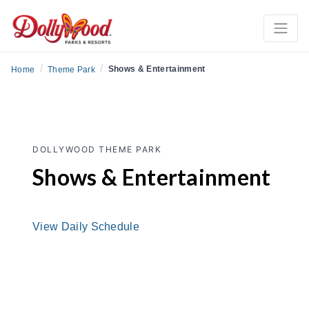
/
/
Shows & Entertainment
Home
Theme Park
DOLLYWOOD THEME PARK
Shows & Entertainment
View Daily Schedule