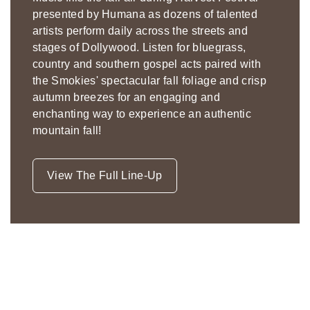
presented by Humana as dozens of talented
artists perform daily across the streets and
stages of Dollywood. Listen for bluegrass,
country and southern gospel acts paired with
the Smokies' spectacular fall foliage and crisp
autumn breezes for an engaging and
enchanting way to experience an authentic
mountain fall!
View The Full Line-Up