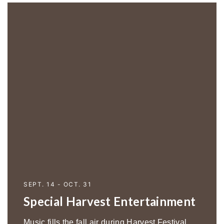
SEPT. 14 - OCT. 31
Special Harvest Entertainment
Music fills the fall air during Harvest Festival