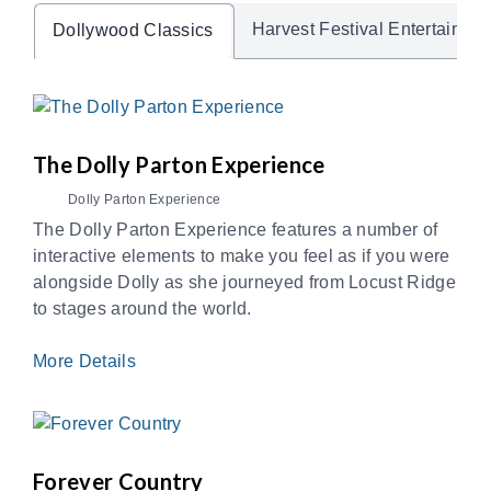
Harvest Festival Entertainme
Dollywood Classics
The Dolly Parton Experience
Dolly Parton Experience
The Dolly Parton Experience features a number of
interactive elements to make you feel as if you were
alongside Dolly as she journeyed from Locust Ridge
to stages around the world.
More Details
Forever Country