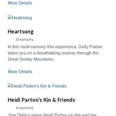
More Details
Heartsong
Dreamsong
In this multi-sensory film experience, Dolly Parton
takes you on a breathtaking journey through the
Great Smoky Mountains.
More Details
Heidi Parton’s Kin & Friends
Dreamsong
Join Dolly’s niece Heidi Parton as she and her