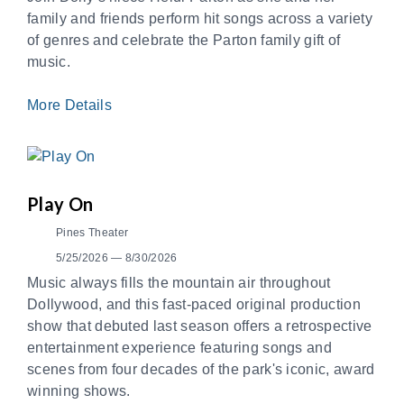
family and friends perform hit songs across a variety
of genres and celebrate the Parton family gift of
music.
More Details
Play On
Pines Theater
5/25/2026 — 8/30/2026
Music always fills the mountain air throughout
Dollywood, and this fast-paced original production
show that debuted last season offers a retrospective
entertainment experience featuring songs and
scenes from four decades of the park's iconic, award
winning shows.