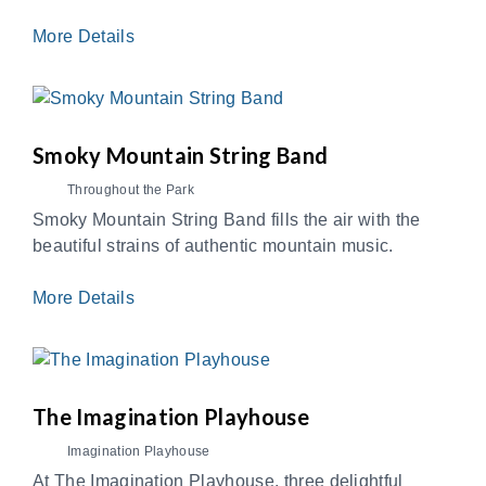
More Details
Smoky Mountain String Band
Throughout the Park
Smoky Mountain String Band fills the air with the
beautiful strains of authentic mountain music.
More Details
The Imagination Playhouse
Imagination Playhouse
At The Imagination Playhouse, three delightful