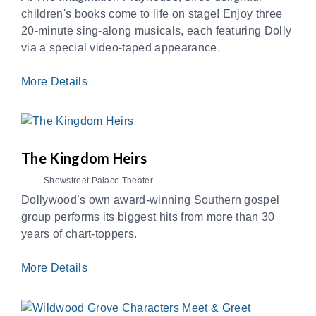
children's books come to life on stage! Enjoy three
20-minute sing-along musicals, each featuring Dolly
via a special video-taped appearance.
More Details
The Kingdom Heirs
Showstreet Palace Theater
Dollywood’s own award-winning Southern gospel
group performs its biggest hits from more than 30
years of chart-toppers.
More Details