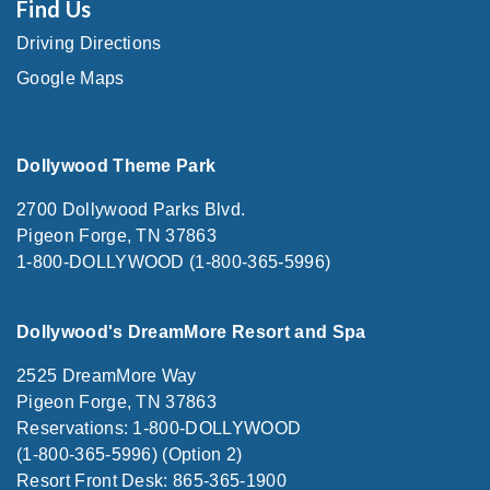
Find Us
Driving Directions
Google Maps
Dollywood Theme Park
2700 Dollywood Parks Blvd.
Pigeon Forge, TN 37863
1-800-DOLLYWOOD (1-800-365-5996)
Dollywood's DreamMore Resort and Spa
2525 DreamMore Way
Pigeon Forge, TN 37863
Reservations: 1-800-DOLLYWOOD
(1-800-365-5996) (Option 2)
Resort Front Desk: 865-365-1900