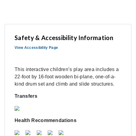
Safety & Accessibility Information
View Accessibility Page
This interactive children’s play area includes a
22-foot by 16-foot wooden bi-plane, one-of-a-
kind drum set and climb and slide structures.
Transfers
Health Recommendations