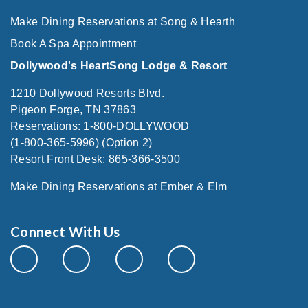
Make Dining Reservations at Song & Hearth
Book A Spa Appointment
Dollywood's HeartSong Lodge & Resort
1210 Dollywood Resorts Blvd.
Pigeon Forge, TN 37863
Reservations: 1-800-DOLLYWOOD
(1-800-365-5996) (Option 2)
Resort Front Desk: 865-366-3500
Make Dining Reservations at Ember & Elm
Connect With Us