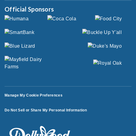
Official Sponsors
Manage My Cookie Preferences
Do Not Sell or Share My Personal Information