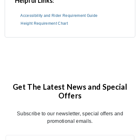
Helpful Links:
Accessibility and Rider Requirement Guide
Height Requirement Chart
Get The Latest News and Special
Offers
Subscribe to our newsletter, special offers and
promotional emails.