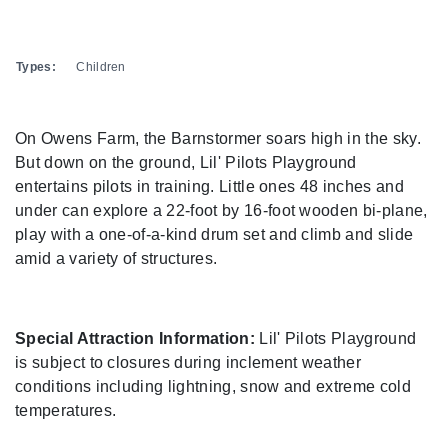
Types:
Children
On Owens Farm, the Barnstormer soars high in the sky.
But down on the ground, Lil' Pilots Playground
entertains pilots in training. Little ones 48 inches and
under can explore a 22-foot by 16-foot wooden bi-plane,
play with a one-of-a-kind drum set and climb and slide
amid a variety of structures.
Special Attraction Information:
Lil' Pilots Playground
is subject to closures during inclement weather
conditions including lightning, snow and extreme cold
temperatures.