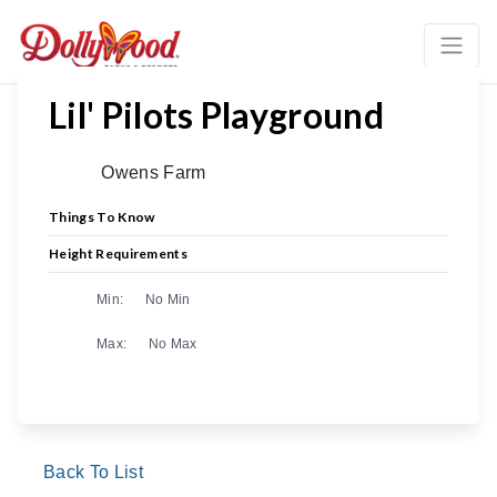
Lil' Pilots Playground
Owens Farm
Things To Know
Height Requirements
Min:
No Min
Max:
No Max
Back To List