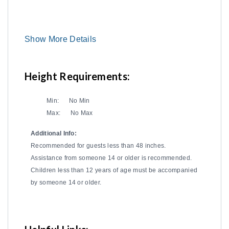
Show More Details
Height Requirements:
Min:
No Min
Max:
No Max
Additional Info:
Recommended for guests less than 48 inches.
Assistance from someone 14 or older is recommended.
Children less than 12 years of age must be accompanied
by someone 14 or older.