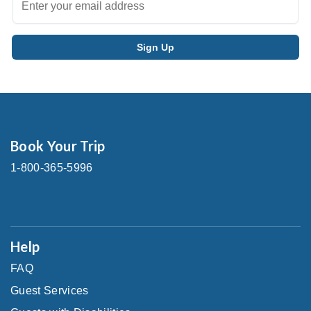
Book Your Trip
1-800-365-5996
Help
FAQ
Guest Services