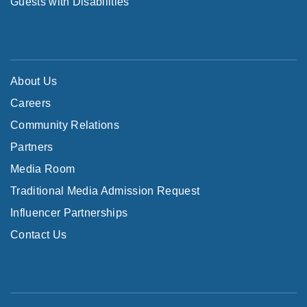
Guests with Disabilities
About Us
Careers
Community Relations
Partners
Media Room
Traditional Media Admission Request
Influencer Partnerships
Contact Us