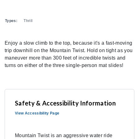
Types:
Thrill
Enjoy a slow climb to the top, because it's a fast-moving
trip downhill on the Mountain Twist. Hold on tight as you
maneuver more than 300 feet of incredible twists and
turns on either of the three single-person mat slides!
Safety & Accessibility Information
View Accessibility Page
Mountain Twist is an aggressive water ride