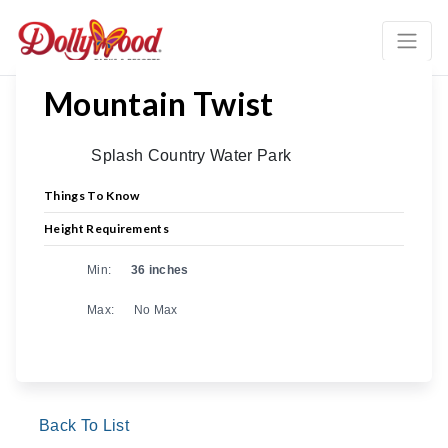
Mountain Twist
Splash Country Water Park
Things To Know
Height Requirements
Min:
36 inches
Max:
No Max
Back To List