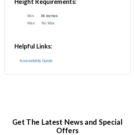
Height Requirements:
Min:
36 inches
Max:
No Max
Helpful Links:
Accessibility Guide
Get The Latest News and Special
Offers