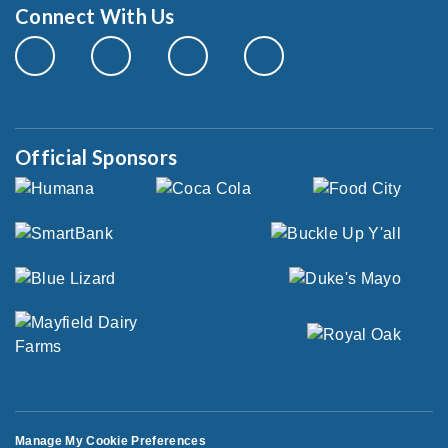
Connect With Us
Official Sponsors
Manage My Cookie Preferences