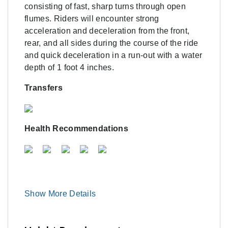
consisting of fast, sharp turns through open
flumes. Riders will encounter strong
acceleration and deceleration from the front,
rear, and all sides during the course of the ride
and quick deceleration in a run-out with a water
depth of 1 foot 4 inches.
Transfers
Health Recommendations
Show More Details