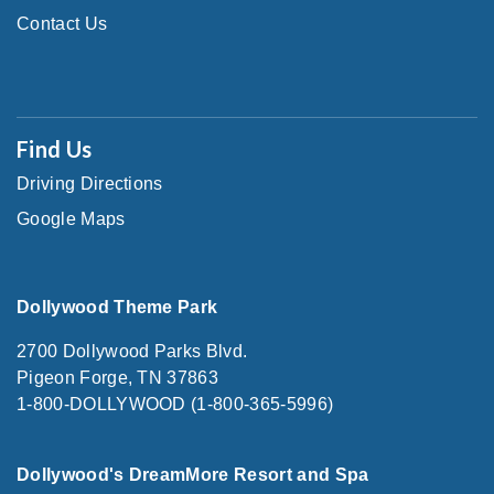
Contact Us
Find Us
Driving Directions
Google Maps
Dollywood Theme Park
2700 Dollywood Parks Blvd.
Pigeon Forge, TN 37863
1-800-DOLLYWOOD (1-800-365-5996)
Dollywood's DreamMore Resort and Spa