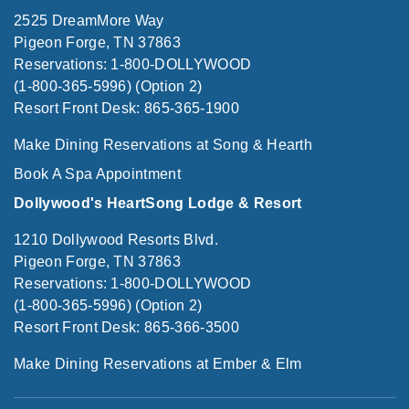
2525 DreamMore Way
Pigeon Forge, TN 37863
Reservations: 1-800-DOLLYWOOD
(1-800-365-5996) (Option 2)
Resort Front Desk: 865-365-1900
Make Dining Reservations at Song & Hearth
Book A Spa Appointment
Dollywood's HeartSong Lodge & Resort
1210 Dollywood Resorts Blvd.
Pigeon Forge, TN 37863
Reservations: 1-800-DOLLYWOOD
(1-800-365-5996) (Option 2)
Resort Front Desk: 865-366-3500
Make Dining Reservations at Ember & Elm