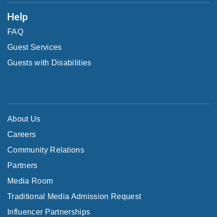
Help
FAQ
Guest Services
Guests with Disabilities
About Us
Careers
Community Relations
Partners
Media Room
Traditional Media Admission Request
Influencer Partnerships