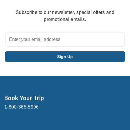
Subscribe to our newsletter, special offers and
promotional emails.
Book Your Trip
1-800-365-5996