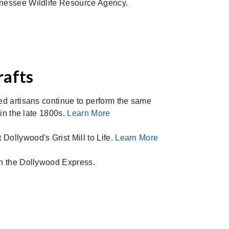
nnessee Wildlife Resource Agency.
rafts
ted artisans continue to perform the same
 in the late 1800s.
Learn More
Dollywood's Grist Mill to Life.
Learn More
th the Dollywood Express.