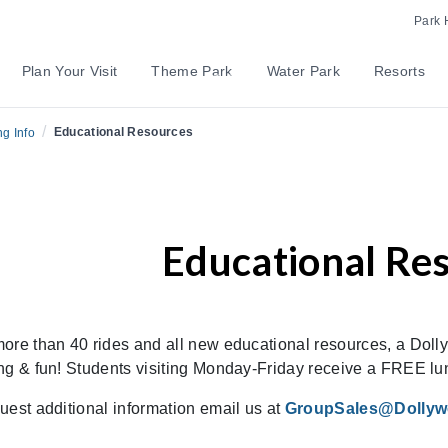
Park 
Plan Your Visit
Theme Park
Water Park
Resorts
/
Educational Resources
g Info
Educational Re
ore than 40 rides and all new educational resources, a Dollyw
ng & fun! Students visiting Monday-Friday receive a FREE lu
uest additional information email us at
GroupSales@Dolly