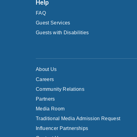
Help
FAQ
Guest Services
Guests with Disabilities
About Us
Careers
Community Relations
Partners
Media Room
Traditional Media Admission Request
Influencer Partnerships