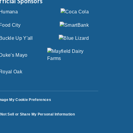
fficial Sponsors
nage My Cookie Preferences
Not Sell or Share My Personal Information