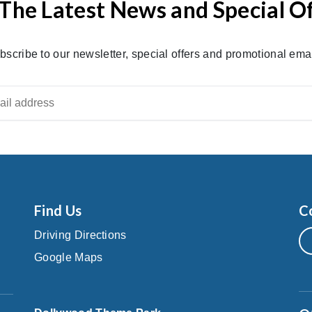
The Latest News and Special O
bscribe to our newsletter, special offers and promotional emai
Find Us
C
Driving Directions
Google Maps