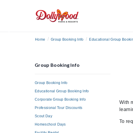
Previous
/
/
Home
Group Booking Info
Educational Group Bookin
Group Booking Info
Group Booking Info
Educational Group Booking Info
Corporate Group Booking Info
With m
Professional Tour Discounts
learni
Scout Day
To req
Homeschool Days
Facility Rental