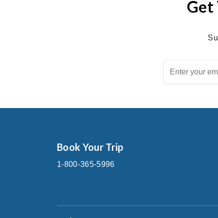
Get 
Su
Book Your Trip
1-800-365-5996