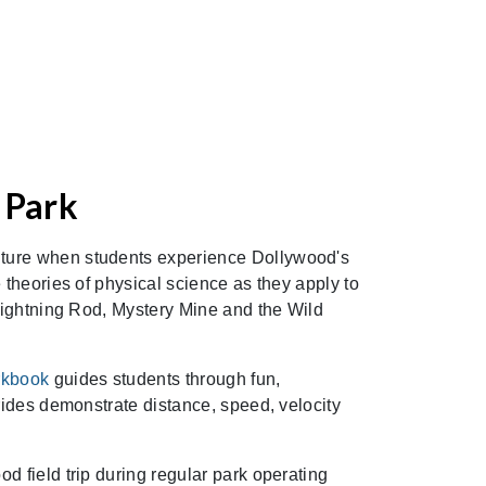
 Park
ture when students experience Dollywood's
 theories of physical science as they apply to
 Lightning Rod, Mystery Mine and the Wild
rkbook
guides students through fun,
 rides demonstrate distance, speed, velocity
d field trip during regular park operating