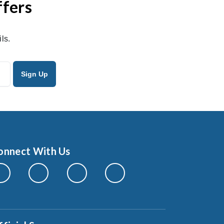
ffers
ls.
onnect With Us