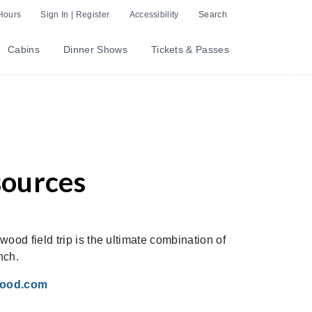
Hours
Sign In | Register
Accessibility
Search
Cabins
Dinner Shows
Tickets & Passes
Nex
sources
ood field trip is the ultimate combination of
nch.
wood.com