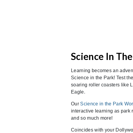
Science In The
Learning becomes an adven
Science in the Park! Test the
soaring roller coasters like
Eagle.
Our
Science in the Park Wo
interactive learning as park
and so much more!
Coincides with your Dollywoo