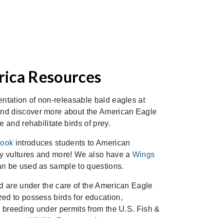
ica Resources
entation of non-releasable bald eagles at
nd discover more about the American Eagle
e and rehabilitate birds of prey.
book
introduces students to American
key vultures and more! We also have a
Wings
an be used as sample to questions.
od are under the care of the American Eagle
ed to possess birds for education,
nd breeding under permits from the U.S. Fish &