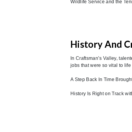
Wildlife Service and the Te
History And C
In Craftsman’s Valley, talen
jobs that were so vital to life
A Step Back In Time Brought 
History Is Right on Track wi