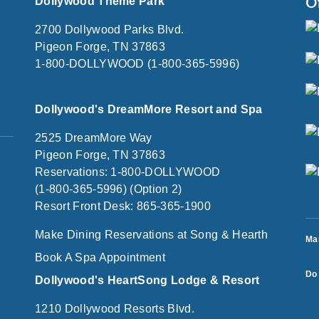
O
Dollywood Theme Park
2700 Dollywood Parks Blvd.
Pigeon Forge, TN 37863
1-800-DOLLYWOOD (1-800-365-5996)
Dollywood's DreamMore Resort and Spa
2525 DreamMore Way
Pigeon Forge, TN 37863
Reservations: 1-800-DOLLYWOOD
(1-800-365-5996) (Option 2)
Resort Front Desk: 865-365-1900
Make Dining Reservations at Song & Hearth
Ma
Book A Spa Appointment
Do 
Dollywood's HeartSong Lodge & Resort
1210 Dollywood Resorts Blvd.