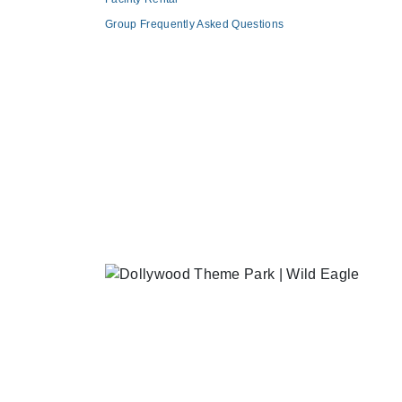
Group Frequently Asked Questions