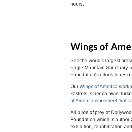
hours.
Wings of Amer
See the world's largest pres
Eagle Mountain Sanctuary a
Foundation's efforts to rescu
Our
Wings of America work
kestrels, screech owls, tur
of America worksheet
that c
All birds of prey at Dollywo
Foundation which is authoriz
exhibition, rehabilitation a