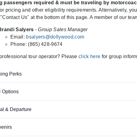
g passengers required & must be traveling by motorcoac
or pricing and other eligibility requirements. Alternatively, yo
"Contact Us" at the bottom of this page. A member of our team
Brandi Salyers
-
Group Sales Manager
Email:
bsalyers@dollywood.com
Phone: (865) 428-9674
professional tour operator? Please
click here
for group inform
ing Perks
 Options
val & Departure
enirs