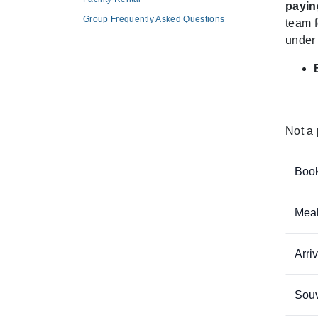
payin
Group Frequently Asked Questions
team f
under 
Not a 
Book
Meal
Arri
Souv