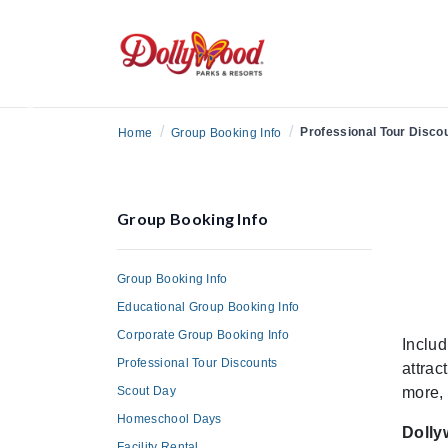
Previous
/
/
Professional Tour Disco
Home
Group Booking Info
Group Booking Info
Group Booking Info
Educational Group Booking Info
Corporate Group Booking Info
Includ
Professional Tour Discounts
attrac
Scout Day
more, 
Homeschool Days
Dolly
Facility Rental