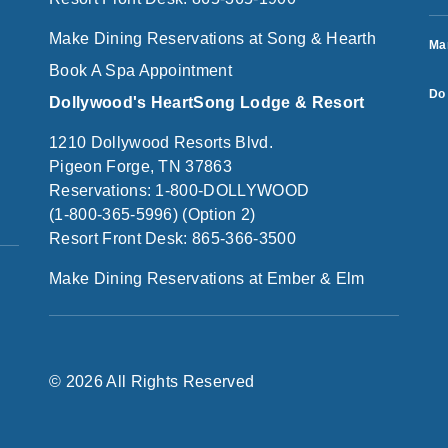
Make Dining Reservations at Song & Hearth
Ma
Book A Spa Appointment
Do 
Dollywood's HeartSong Lodge & Resort
1210 Dollywood Resorts Blvd.
Pigeon Forge, TN 37863
Reservations: 1-800-DOLLYWOOD
(1-800-365-5996) (Option 2)
Resort Front Desk: 865-366-3500
Make Dining Reservations at Ember & Elm
© 2026 All Rights Reserved