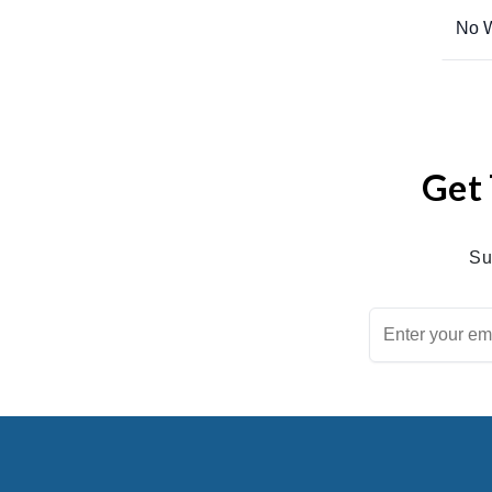
No W
Get 
Su