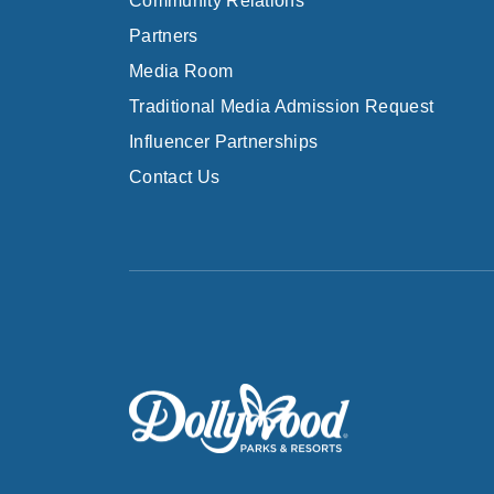
Community Relations
Partners
Media Room
Traditional Media Admission Request
Influencer Partnerships
Contact Us