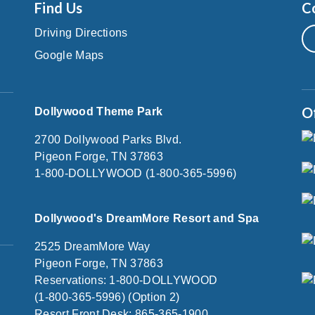
Find Us
C
Driving Directions
Google Maps
O
Dollywood Theme Park
2700 Dollywood Parks Blvd.
Pigeon Forge, TN 37863
1-800-DOLLYWOOD (1-800-365-5996)
Dollywood's DreamMore Resort and Spa
2525 DreamMore Way
Pigeon Forge, TN 37863
Reservations: 1-800-DOLLYWOOD
(1-800-365-5996) (Option 2)
Resort Front Desk: 865-365-1900