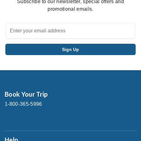
Subscribe to our newsletter, special offers and
promotional emails.
Book Your Trip
1-800-365-5996
Help