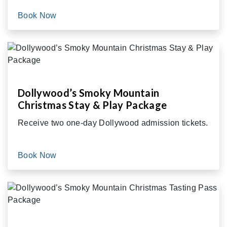
Book Now
Dollywood’s Smoky Mountain
Christmas Stay & Play Package
Receive two one-day Dollywood admission tickets.
Book Now