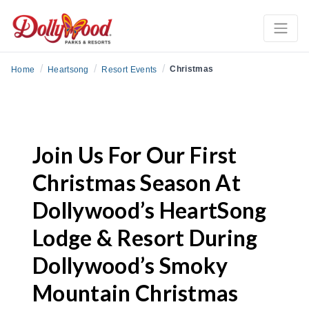
/
/
/
Christmas
Home
Heartsong
Resort Events
Join Us For Our First
Christmas Season At
Dollywood’s HeartSong
Lodge & Resort During
Dollywood’s Smoky
Mountain Christmas