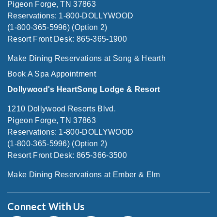
Pigeon Forge, TN 37863
Reservations: 1-800-DOLLYWOOD
(1-800-365-5996) (Option 2)
Resort Front Desk: 865-365-1900
Make Dining Reservations at Song & Hearth
Book A Spa Appointment
Dollywood's HeartSong Lodge & Resort
1210 Dollywood Resorts Blvd.
Pigeon Forge, TN 37863
Reservations: 1-800-DOLLYWOOD
(1-800-365-5996) (Option 2)
Resort Front Desk: 865-366-3500
Make Dining Reservations at Ember & Elm
Connect With Us