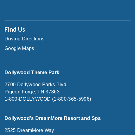
Find Us
Driving Directions
Google Maps
Dollywood Theme Park
2700 Dollywood Parks Blvd.
Pigeon Forge, TN 37863
1-800-DOLLYWOOD (1-800-365-5996)
Dollywood's DreamMore Resort and Spa
2525 DreamMore Way