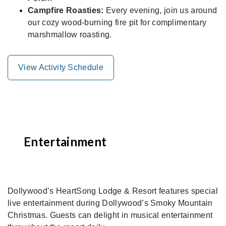
Campfire Roasties:
Every evening, join us around
our cozy wood-burning fire pit for complimentary
marshmallow roasting.
View Activity Schedule
Entertainment
Dollywood’s HeartSong Lodge & Resort features special
live entertainment during Dollywood’s Smoky Mountain
Christmas. Guests can delight in musical entertainment