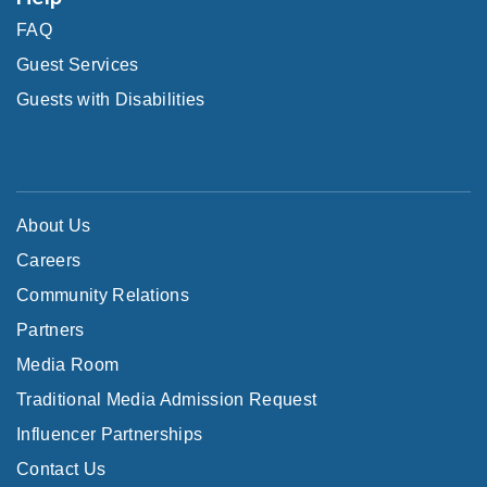
FAQ
Guest Services
Guests with Disabilities
About Us
Careers
Community Relations
Partners
Media Room
Traditional Media Admission Request
Influencer Partnerships
Contact Us