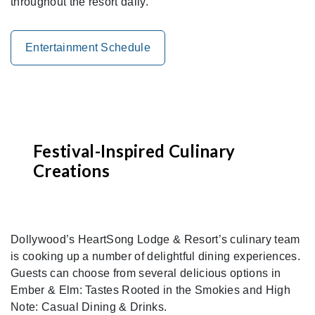
throughout the resort daily.
Entertainment Schedule
Festival-Inspired Culinary
Creations
Dollywood’s HeartSong Lodge & Resort’s culinary team
is cooking up a number of delightful dining experiences.
Guests can choose from several delicious options in
Ember & Elm: Tastes Rooted in the Smokies and High
Note: Casual Dining & Drinks.