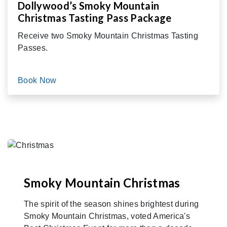
Dollywood’s Smoky Mountain
Christmas Tasting Pass Package
Receive two Smoky Mountain Christmas Tasting
Passes.
Book Now
Smoky Mountain Christmas
The spirit of the season shines brightest during
Smoky Mountain Christmas, voted America's