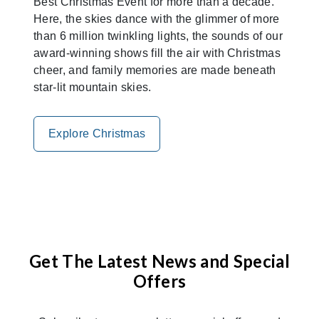
Best Christmas Event for more than a decade.
Here, the skies dance with the glimmer of more
than 6 million twinkling lights, the sounds of our
award-winning shows fill the air with Christmas
cheer, and family memories are made beneath
star-lit mountain skies.
Explore Christmas
Get The Latest News and Special
Offers