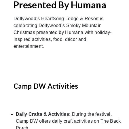
Presented By Humana
Dollywood’s HeartSong Lodge & Resort is
celebrating Dollywood’s Smoky Mountain
Christmas presented by Humana with holiday-
inspired activities, food, décor and
entertainment.
Camp DW Activities
Daily Crafts & Activities:
During the festival,
Camp DW offers daily craft activities on The Back
Porch.