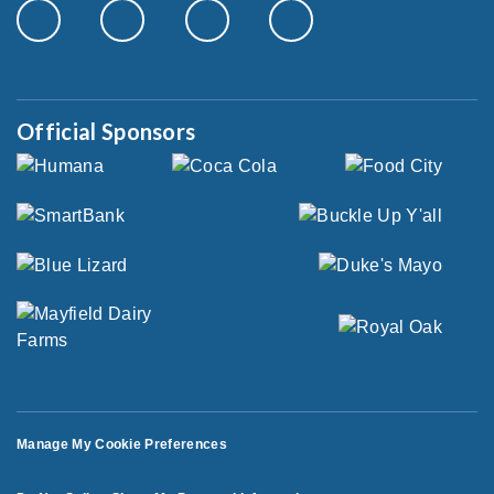
Official Sponsors
Manage My Cookie Preferences