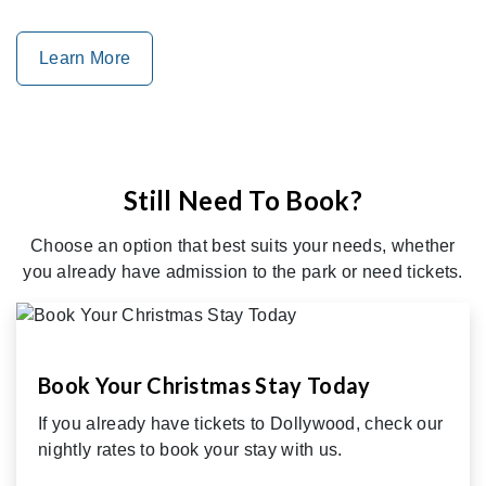
Learn More
Still Need To Book?
Choose an option that best suits your needs, whether
you already have admission to the park or need tickets.
Book Your Christmas Stay Today
If you already have tickets to Dollywood, check our
nightly rates to book your stay with us.