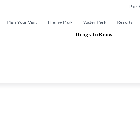
Park 
Plan Your Visit
Theme Park
Water Park
Resorts
Things To Know