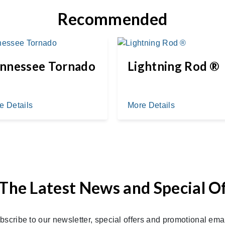
Recommended
nnessee Tornado
Lightning Rod ®
e Details
More Details
The Latest News and Special O
bscribe to our newsletter, special offers and promotional emai