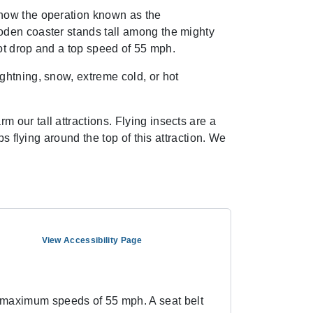
 now the operation known as the
oden coaster stands tall among the mighty
oot drop and a top speed of 55 mph.
ghtning, snow, extreme cold, or hot
our tall attractions. Flying insects are a
s flying around the top of this attraction. We
View Accessibility Page
d maximum speeds of 55 mph. A seat belt