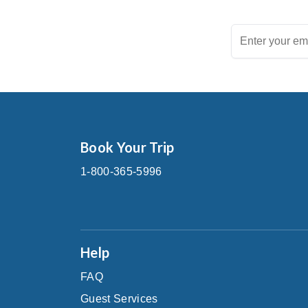
Book Your Trip
1-800-365-5996
Help
FAQ
Guest Services