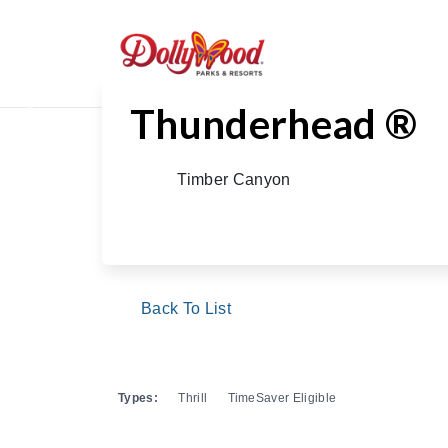
Thunderhead ®
Previous
Timber Canyon
Back To List
Types:
Thrill
TimeSaver Eligible