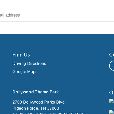
Find Us
C
Driving Directions
Google Maps
O
Dollywood Theme Park
2700 Dollywood Parks Blvd.
Pigeon Forge, TN 37863