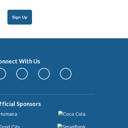
onnect With Us
fficial Sponsors