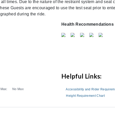
 all times. Due to the nature of the restraint system and sea
ese Guests are encouraged to use the test seat prior to enter
graphed during the ride.
Health Recommendations
Helpful Links:
Max:
No Max
Accessibility and Rider Require
Height Requirement Chart