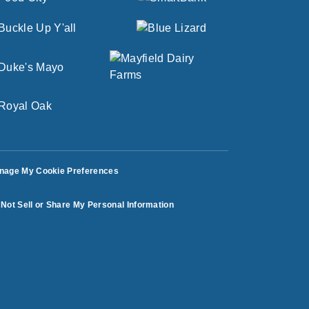
nage My Cookie Preferences
Not Sell or Share My Personal Information