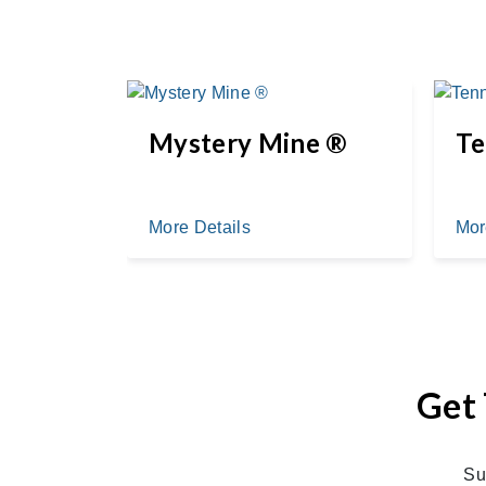
Mystery Mine ®
Te
More Details
Mor
Get 
Su