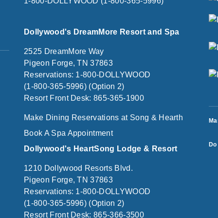
1-800-DOLLYWOOD (1-800-365-5996)
Dollywood's DreamMore Resort and Spa
2525 DreamMore Way
Pigeon Forge, TN 37863
Reservations: 1-800-DOLLYWOOD
(1-800-365-5996) (Option 2)
Resort Front Desk: 865-365-1900
Make Dining Reservations at Song & Hearth
Ma
Book A Spa Appointment
Do 
Dollywood's HeartSong Lodge & Resort
1210 Dollywood Resorts Blvd.
Pigeon Forge, TN 37863
Reservations: 1-800-DOLLYWOOD
(1-800-365-5996) (Option 2)
Resort Front Desk: 865-366-3500