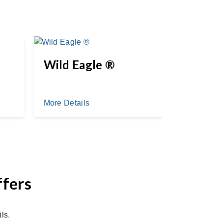
Wild Eagle ®
Myste
More Details
More Deta
ffers
ls.