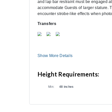
and lap bar restraint must be engaged at
accommodate Guests of larger stature. Th
encounter strobe-like effects when photo
Transfers
Show More Details
Height Requirements:
Min:
48 inches