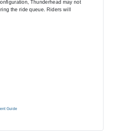
t configuration, Thunderhead may not
ing the ride queue. Riders will
ment Guide