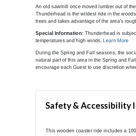
An old sawmill once moved lumber out of the
Thunderhead is the wildest ride in the wood
trees and takes advantage of the area's rough
Special Information:
Thunderhead is subject 
temperatures and high winds.
Learn More
During the Spring and Fall seasons, the soci
natural part of this area in the Spring and Fa
encourage each Guest to use discretion when
Safety & Accessibility
This wooden coaster ride includes a 100