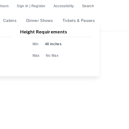
Hours
Sign In | Register
Accessibility
Search
Cabins
Dinner Shows
Tickets & Passes
Height Requirements
Nex
Min:
48 inches
Max:
No Max