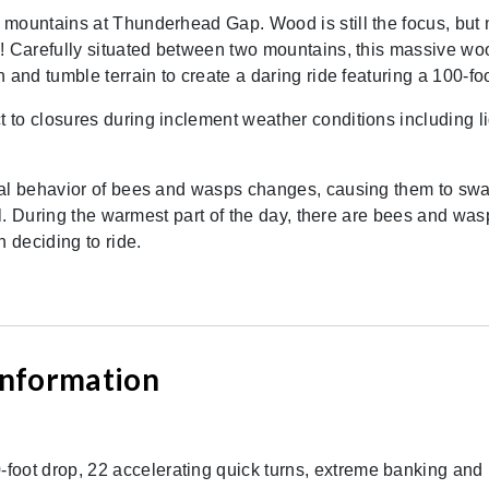
 mountains at Thunderhead Gap. Wood is still the focus, but
s! Carefully situated between two mountains, this massive wo
 and tumble terrain to create a daring ride featuring a 100-f
to closures during inclement weather conditions including li
al behavior of bees and wasps changes, causing them to swarm 
ll. During the warmest part of the day, there are bees and wasp
 deciding to ride.
 Information
-foot drop, 22 accelerating quick turns, extreme banking an