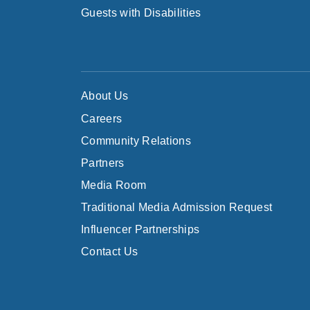
Guests with Disabilities
About Us
Careers
Community Relations
Partners
Media Room
Traditional Media Admission Request
Influencer Partnerships
Contact Us