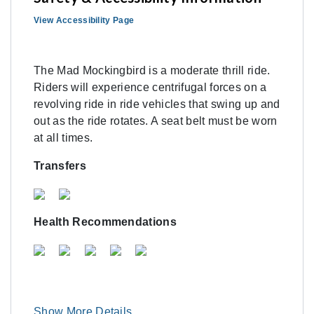
View Accessibility Page
The Mad Mockingbird is a moderate thrill ride.
Riders will experience centrifugal forces on a
revolving ride in ride vehicles that swing up and
out as the ride rotates. A seat belt must be worn
at all times.
Transfers
Health Recommendations
Show More Details