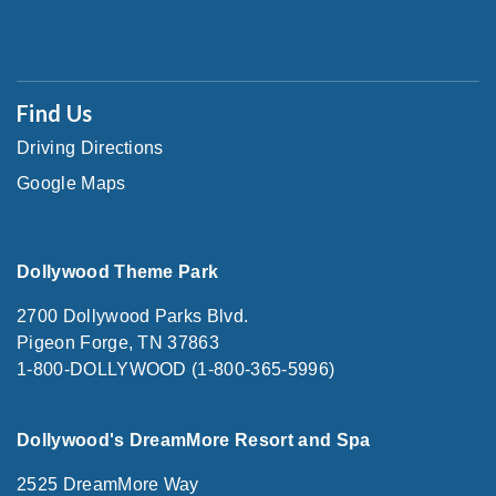
Find Us
Driving Directions
Google Maps
Dollywood Theme Park
2700 Dollywood Parks Blvd.
Pigeon Forge, TN 37863
1-800-DOLLYWOOD (1-800-365-5996)
Dollywood's DreamMore Resort and Spa
2525 DreamMore Way