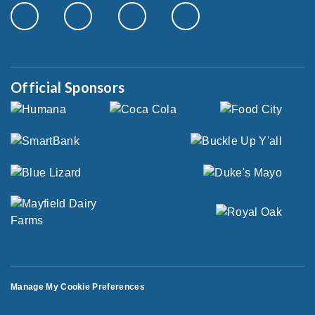
Official Sponsors
Manage My Cookie Preferences