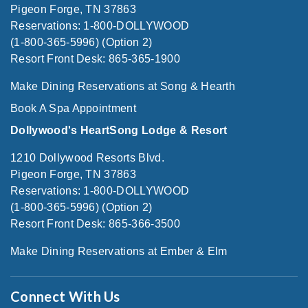
Pigeon Forge, TN 37863
Reservations: 1-800-DOLLYWOOD
(1-800-365-5996) (Option 2)
Resort Front Desk: 865-365-1900
Make Dining Reservations at Song & Hearth
Book A Spa Appointment
Dollywood's HeartSong Lodge & Resort
1210 Dollywood Resorts Blvd.
Pigeon Forge, TN 37863
Reservations: 1-800-DOLLYWOOD
(1-800-365-5996) (Option 2)
Resort Front Desk: 865-366-3500
Make Dining Reservations at Ember & Elm
Connect With Us