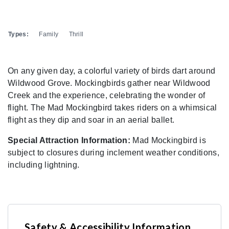
Types:
Family
Thrill
On any given day, a colorful variety of birds dart around
Wildwood Grove. Mockingbirds gather near Wildwood
Creek and the experience, celebrating the wonder of
flight. The Mad Mockingbird takes riders on a whimsical
flight as they dip and soar in an aerial ballet.
Special Attraction Information:
Mad Mockingbird is
subject to closures during inclement weather conditions,
including lightning.
Safety & Accessibility Information