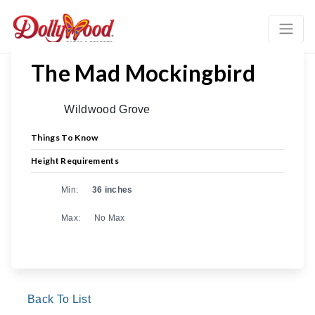
The Mad Mockingbird
Wildwood Grove
Things To Know
Height Requirements
Min:
36 inches
Max:
No Max
Back To List