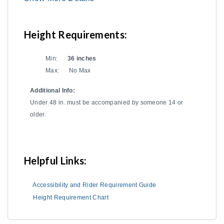
Height Requirements:
Min:
36 inches
Max:
No Max
Additional Info:
Under 48 in. must be accompanied by someone 14 or
older.
Helpful Links:
Accessibility and Rider Requirement Guide
Height Requirement Chart