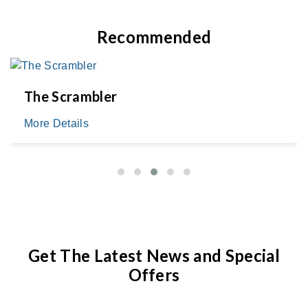
Recommended
The Scrambler
More Details
Get The Latest News and Special
Offers