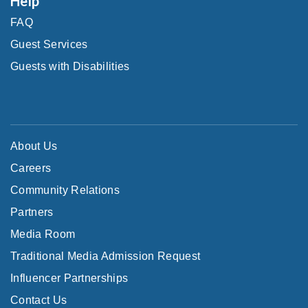
Help
FAQ
Guest Services
Guests with Disabilities
About Us
Careers
Community Relations
Partners
Media Room
Traditional Media Admission Request
Influencer Partnerships
Contact Us