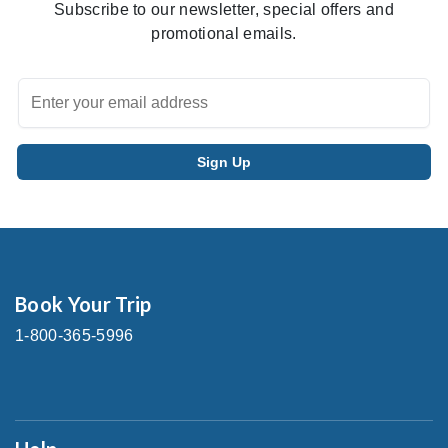
Subscribe to our newsletter, special offers and
promotional emails.
Book Your Trip
1-800-365-5996