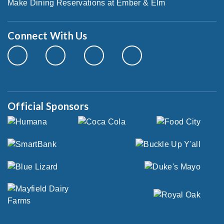
Make Dining Reservations at Ember & Elm
Connect With Us
Official Sponsors