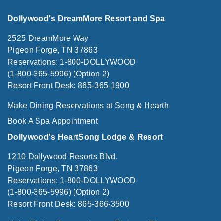
Dollywood's DreamMore Resort and Spa
2525 DreamMore Way
Pigeon Forge, TN 37863
Reservations: 1-800-DOLLYWOOD
(1-800-365-5996) (Option 2)
Resort Front Desk: 865-365-1900
Make Dining Reservations at Song & Hearth
Book A Spa Appointment
Dollywood's HeartSong Lodge & Resort
1210 Dollywood Resorts Blvd.
Pigeon Forge, TN 37863
Reservations: 1-800-DOLLYWOOD
(1-800-365-5996) (Option 2)
Resort Front Desk: 865-366-3500