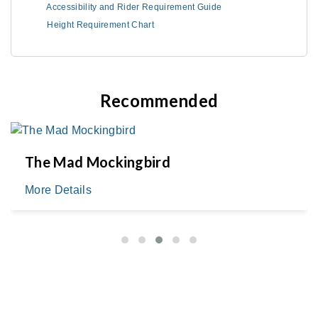
Accessibility and Rider Requirement Guide
Height Requirement Chart
Recommended
The Mad Mockingbird
More Details