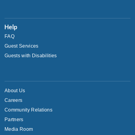
Help
FAQ
Guest Services
Guests with Disabilities
About Us
Careers
Community Relations
Partners
Media Room