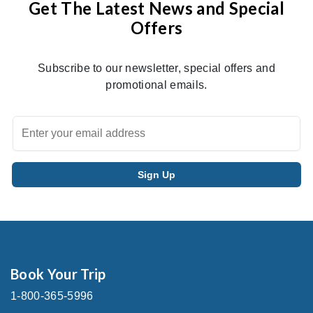
Get The Latest News and Special
Offers
Subscribe to our newsletter, special offers and
promotional emails.
Book Your Trip
1-800-365-5996