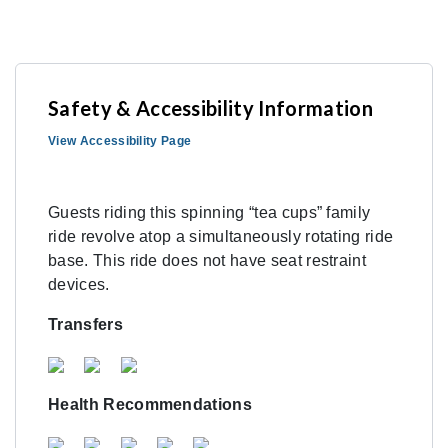
Safety & Accessibility Information
View Accessibility Page
Guests riding this spinning “tea cups” family
ride revolve atop a simultaneously rotating ride
base. This ride does not have seat restraint
devices.
Transfers
Health Recommendations