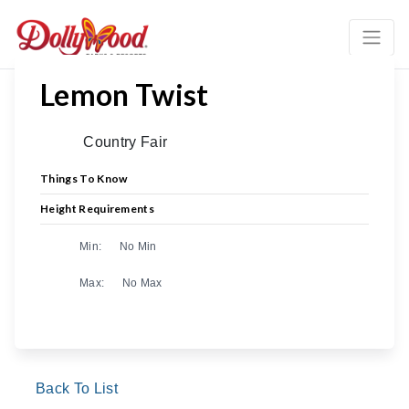
Lemon Twist
Country Fair
Things To Know
Height Requirements
Min:
No Min
Max:
No Max
Back To List