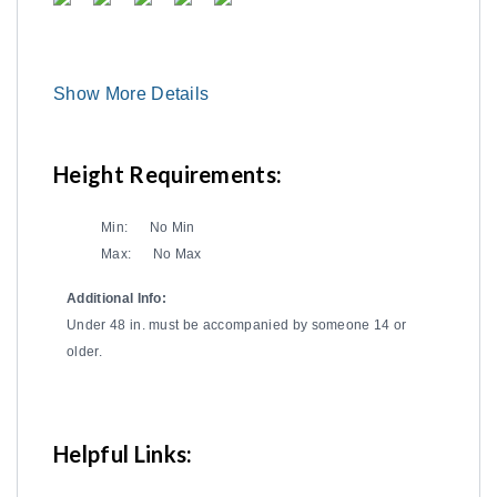
Show More Details
Height Requirements:
Min:
No Min
Max:
No Max
Additional Info:
Under 48 in. must be accompanied by someone 14 or
older.
Helpful Links: