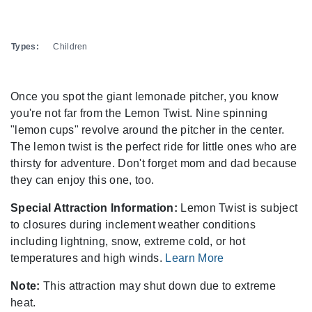
Types:
Children
Once you spot the giant lemonade pitcher, you know
you're not far from the Lemon Twist. Nine spinning
"lemon cups" revolve around the pitcher in the center.
The lemon twist is the perfect ride for little ones who are
thirsty for adventure. Don't forget mom and dad because
they can enjoy this one, too.
Special Attraction Information:
Lemon Twist is subject
to closures during inclement weather conditions
including lightning, snow, extreme cold, or hot
temperatures and high winds.
Learn More
Note:
This attraction may shut down due to extreme
heat.