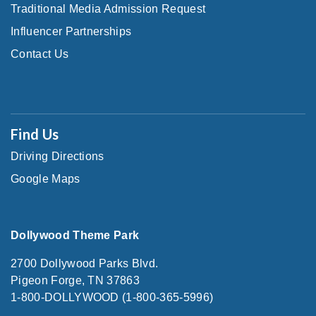
Traditional Media Admission Request
Influencer Partnerships
Contact Us
Find Us
Driving Directions
Google Maps
Dollywood Theme Park
2700 Dollywood Parks Blvd.
Pigeon Forge, TN 37863
1-800-DOLLYWOOD (1-800-365-5996)