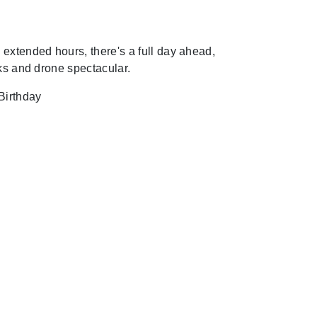
extended hours, there's a full day ahead,
rks and drone spectacular.
Birthday