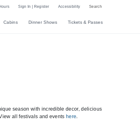
Hours
Sign In | Register
Accessibility
Search
Cabins
Dinner Shows
Tickets & Passes
que season with incredible decor, delicious
View all festivals and events
here
.