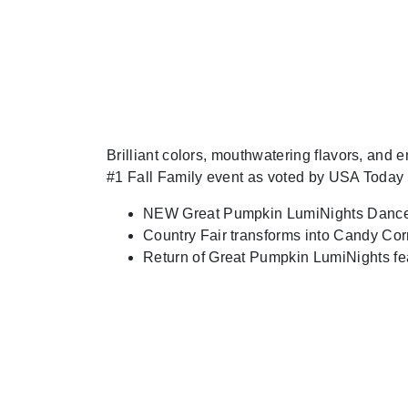
Brilliant colors, mouthwatering flavors, and
#1 Fall Family event as voted by USA Today
NEW Great Pumpkin LumiNights Dance
Country Fair transforms into Candy Co
Return of Great Pumpkin LumiNights fe