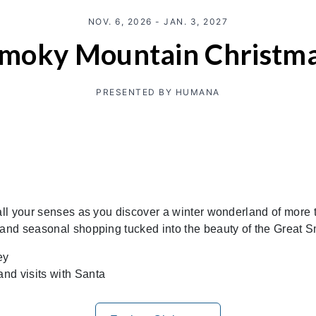
NOV. 6, 2026 - JAN. 3, 2027
moky Mountain Christm
PRESENTED BY HUMANA
all your senses as you discover a winter wonderland of more th
, and seasonal shopping tucked into the beauty of the Great
ey
and visits with Santa