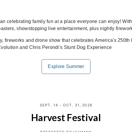
celebrating family fun at a place everyone can enjoy! With 
oasters, showstopping live entertainment, plus nightly firewo
fireworks and drone show that celebrates America's 250th 
Evolution and Chris Perondi's Stunt Dog Experience
Explore Summer
SEPT. 14 - OCT. 31, 2026
Harvest Festival