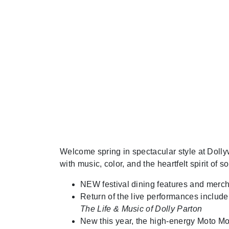
Welcome spring in spectacular style at Doll
with music, color, and the heartfelt spirit of s
NEW festival dining features and merc
Return of the live performances includ
The Life & Music of Dolly Parton
New this year, the high-energy Moto Mo