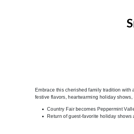
S
Embrace this cherished family tradition with 
festive flavors, heartwarming holiday shows
Country Fair becomes Peppermint Vall
Return of guest-favorite holiday shows 