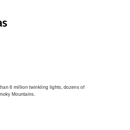
as
an 6 million twinkling lights, dozens of
 Smoky Mountains.