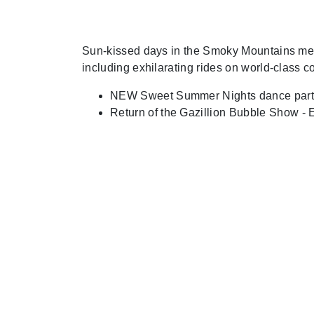
Sun-kissed days in the Smoky Mountains mean 
including exhilarating rides on world-class c
NEW Sweet Summer Nights dance party, 
Return of the Gazillion Bubble Show - 