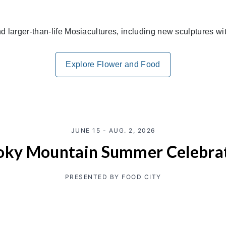
and larger-than-life Mosiacultures, including new sculptures w
Explore Flower and Food
JUNE 15 - AUG. 2, 2026
ky Mountain Summer Celebra
PRESENTED BY FOOD CITY