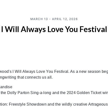
MARCH 13 - APRIL 12, 2026
I Will Always Love You Festival
ywood's I Will Always Love You Festival. As a new season beg
ongwriting that connects us all.
handise
e the Dolly Parton Sing-a-long and the 2024 Golden Ticket w
tion: Freestyle Showdown and the wildly creative Artrageous 