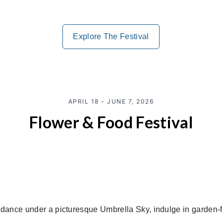
Explore The Festival
APRIL 18 - JUNE 7, 2026
Flower & Food Festival
, dance under a picturesque Umbrella Sky, indulge in garden-