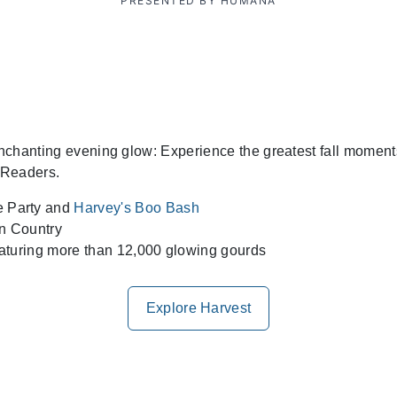
PRESENTED BY HUMANA
 enchanting evening glow: Experience the greatest fall mome
 Readers.
 Party and
Harvey's Boo Bash
rn Country
aturing more than 12,000 glowing gourds
Explore Harvest