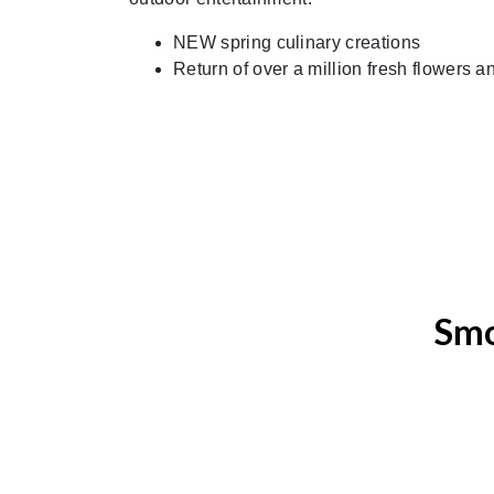
NEW spring culinary creations
Return of over a million fresh flowers 
Smo