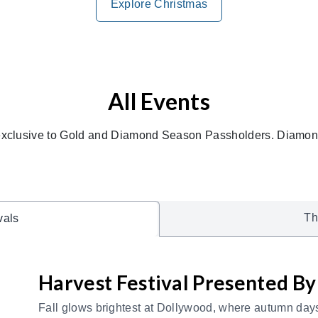
Explore Christmas
All Events
exclusive to Gold and Diamond Season Passholders. Diamond
Th
vals
Harvest Festival Presented B
Fall glows brightest at Dollywood, where autumn days b