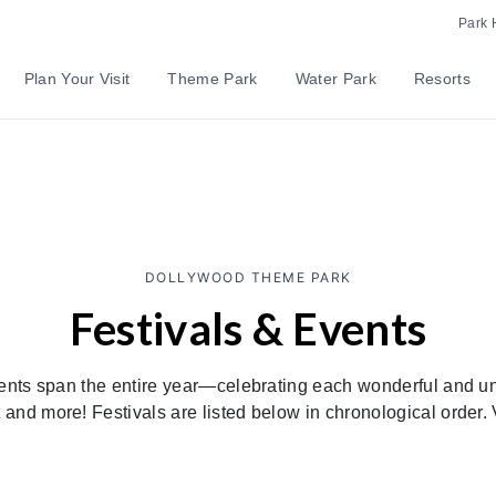
Park 
Plan Your Visit
Theme Park
Water Park
Resorts
DOLLYWOOD THEME PARK
Festivals & Events
ents span the entire year—celebrating each wonderful and uni
and more! Festivals are listed below in chronological order. 