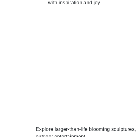
with inspiration and joy.
Explore larger-than-life blooming sculptures
outdoor entertainment.