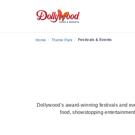
Season
/
/
Festivals & Events
Home
Theme Park
Dollywood's award-winning festivals and ev
food, showstopping entertainment 