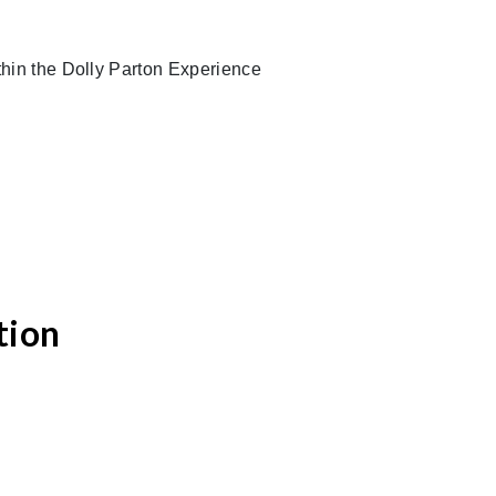
ithin the Dolly Parton Experience
tion