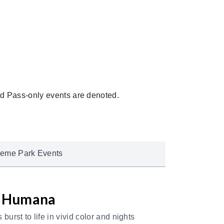
 Pass-only events are denoted.
eme Park Events
y Humana
urst to life in vivid color and nights