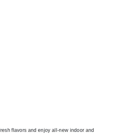
fresh flavors and enjoy all-new indoor and