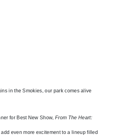
ins in the Smokies, our park comes alive
inner for Best New Show,
From The Heart:
add even more excitement to a lineup filled