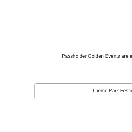
Passholder Golden Events are 
Theme Park Festi