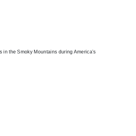
nts in the Smoky Mountains during America's