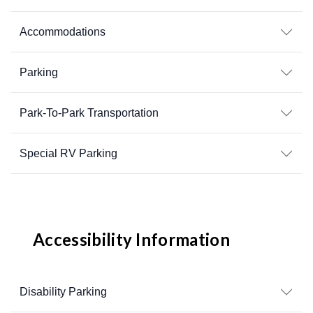
Accommodations
Parking
Park-To-Park Transportation
Special RV Parking
Accessibility Information
Disability Parking