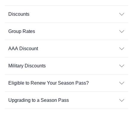
Discounts
Group Rates
AAA Discount
Military Discounts
Eligible to Renew Your Season Pass?
Upgrading to a Season Pass