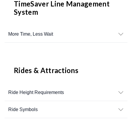
TimeSaver Line Management
System
More Time, Less Wait
Rides & Attractions
Ride Height Requirements
Ride Symbols