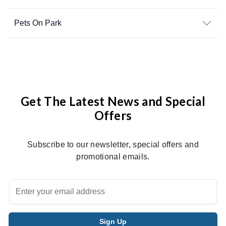
Pets On Park
Get The Latest News and Special
Offers
Subscribe to our newsletter, special offers and
promotional emails.