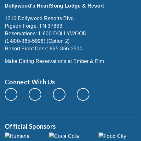
Dollywood's HeartSong Lodge & Resort
1210 Dollywood Resorts Blvd.
Pigeon Forge, TN 37863
Reservations: 1-800-DOLLYWOOD
(1-800-365-5996) (Option 2)
Resort Front Desk: 865-366-3500
Make Dining Reservations at Ember & Elm
Connect With Us
Official Sponsors