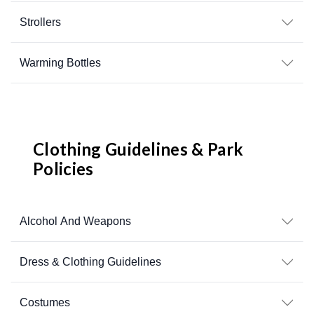
Strollers
Warming Bottles
Clothing Guidelines & Park
Policies
Alcohol And Weapons
Dress & Clothing Guidelines
Costumes