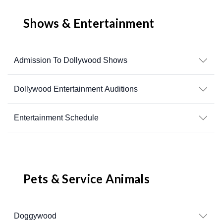
Shows & Entertainment
Admission To Dollywood Shows
Dollywood Entertainment Auditions
Entertainment Schedule
Pets & Service Animals
Doggywood