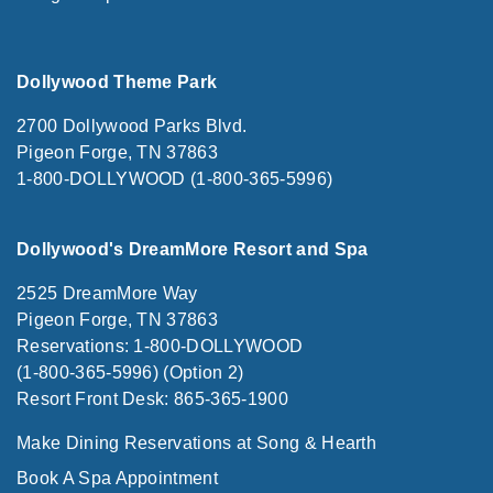
Dollywood Theme Park
2700 Dollywood Parks Blvd.
Pigeon Forge, TN 37863
1-800-DOLLYWOOD (1-800-365-5996)
Dollywood's DreamMore Resort and Spa
2525 DreamMore Way
Pigeon Forge, TN 37863
Reservations: 1-800-DOLLYWOOD
(1-800-365-5996) (Option 2)
Resort Front Desk: 865-365-1900
Make Dining Reservations at Song & Hearth
Book A Spa Appointment