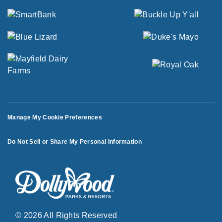
Manage My Cookie Preferences
Do Not Sell or Share My Personal Information
© 2026 All Rights Reserved