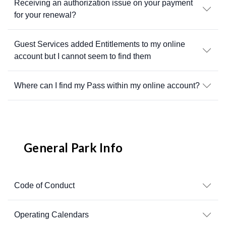
Receiving an authorization issue on your payment
for your renewal?
Guest Services added Entitlements to my online
account but I cannot seem to find them
Where can I find my Pass within my online account?
General Park Info
Code of Conduct
Operating Calendars