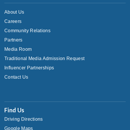
About Us
Careers
Community Relations
Partners
Media Room
Traditional Media Admission Request
Influencer Partnerships
Contact Us
Find Us
Driving Directions
Google Maps