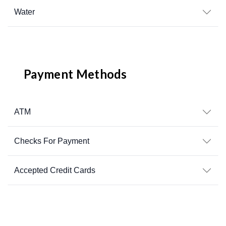
Water
Payment Methods
ATM
Checks For Payment
Accepted Credit Cards