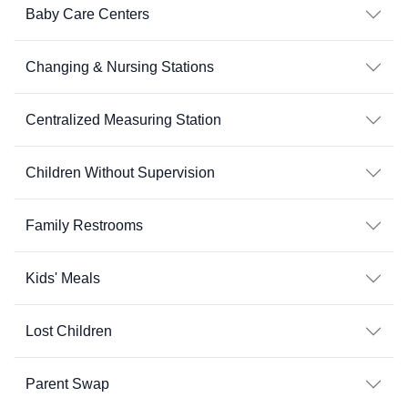
Baby Care Centers
Changing & Nursing Stations
Centralized Measuring Station
Children Without Supervision
Family Restrooms
Kids' Meals
Lost Children
Parent Swap