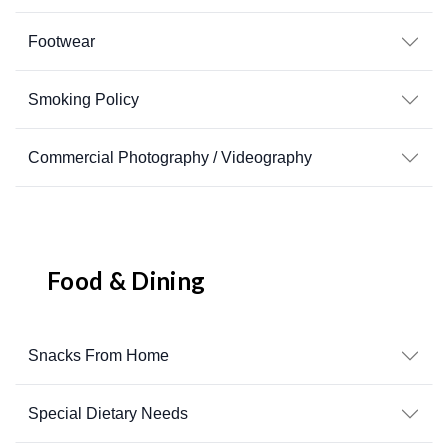
Footwear
Smoking Policy
Commercial Photography / Videography
Food & Dining
Snacks From Home
Special Dietary Needs