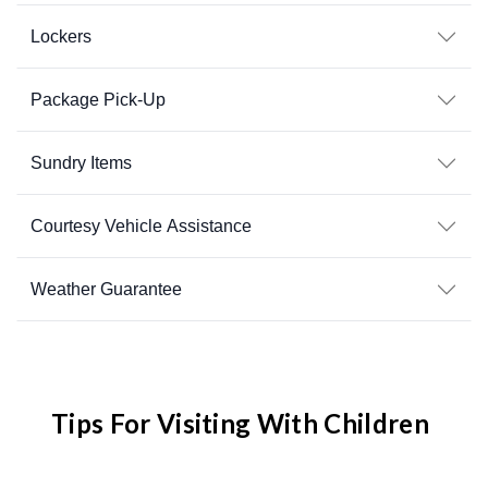
Lockers
Package Pick-Up
Sundry Items
Courtesy Vehicle Assistance
Weather Guarantee
Tips For Visiting With Children