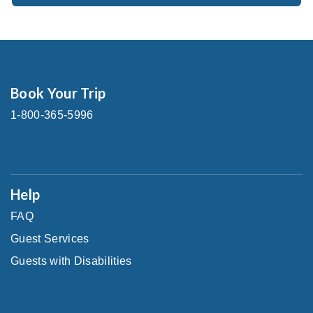
Book Your Trip
1-800-365-5996
Help
FAQ
Guest Services
Guests with Disabilities