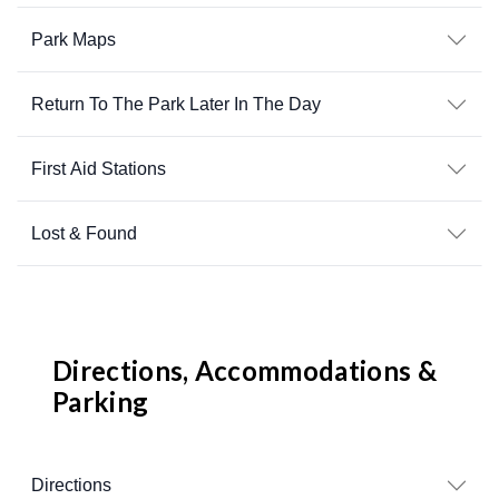
Park Maps
Return To The Park Later In The Day
First Aid Stations
Lost & Found
Directions, Accommodations &
Parking
Directions