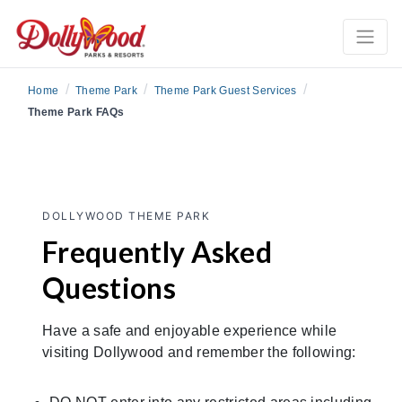
/
/
/
Home
Theme Park
Theme Park Guest Services
Theme Park FAQs
DOLLYWOOD THEME PARK
Frequently Asked
Questions
Have a safe and enjoyable experience while
visiting Dollywood and remember the following: