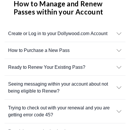
How to Manage and Renew
Passes within your Account
Create or Log in to your Dollywood.com Account
How to Purchase a New Pass
Ready to Renew Your Existing Pass?
Seeing messaging within your account about not
being eligible to Renew?
Trying to check out with your renewal and you are
getting error code 45?