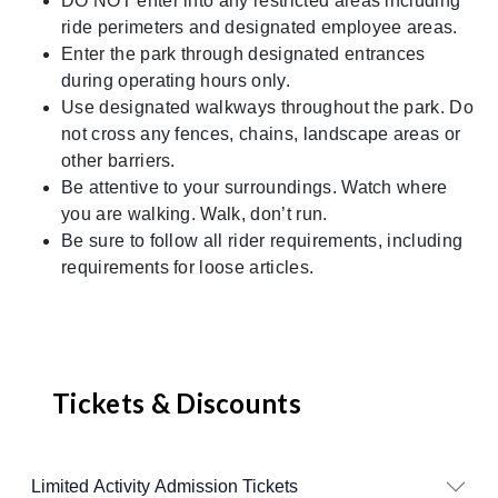
DO NOT enter into any restricted areas including
ride perimeters and designated employee areas.
Enter the park through designated entrances
during operating hours only.
Use designated walkways throughout the park. Do
not cross any fences, chains, landscape areas or
other barriers.
Be attentive to your surroundings. Watch where
you are walking. Walk, don’t run.
Be sure to follow all rider requirements, including
requirements for loose articles.
Tickets & Discounts
Limited Activity Admission Tickets