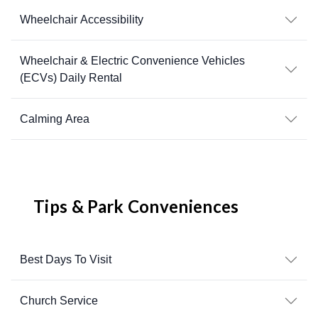
Wheelchair Accessibility
Wheelchair & Electric Convenience Vehicles
(ECVs) Daily Rental
Calming Area
Tips & Park Conveniences
Best Days To Visit
Church Service