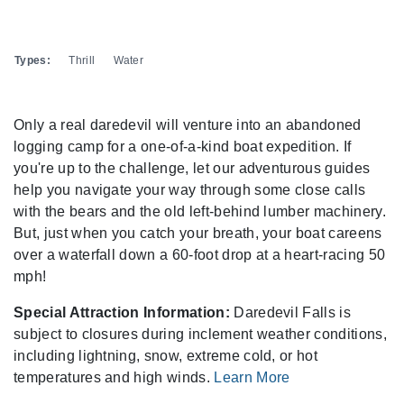
Types:
Thrill
Water
Only a real daredevil will venture into an abandoned
logging camp for a one-of-a-kind boat expedition. If
you're up to the challenge, let our adventurous guides
help you navigate your way through some close calls
with the bears and the old left-behind lumber machinery.
But, just when you catch your breath, your boat careens
over a waterfall down a 60-foot drop at a heart-racing 50
mph!
Special Attraction Information:
Daredevil Falls is
subject to closures during inclement weather conditions,
including lightning, snow, extreme cold, or hot
temperatures and high winds.
Learn More