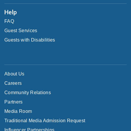
Help
FAQ
Guest Services
Guests with Disabilities
About Us
Careers
Community Relations
Partners
Media Room
Traditional Media Admission Request
Influencer Partnerships