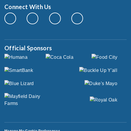
Connect With Us
Official Sponsors
Manage My Cookie Preferences