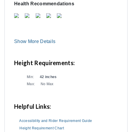
Health Recommendations
Show More Details
Height Requirements:
Min:
42 inches
Max:
No Max
Helpful Links:
Accessibility and Rider Requirement Guide
Height Requirement Chart