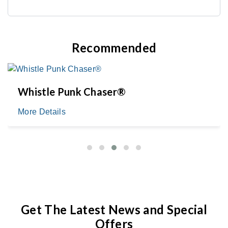
Recommended
Whistle Punk Chaser®
More Details
Get The Latest News and Special
Offers