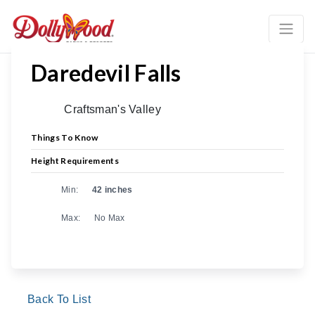
Daredevil Falls
Craftsman's Valley
Things To Know
Height Requirements
Min:
42 inches
Max:
No Max
Back To List