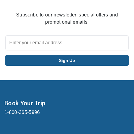
Subscribe to our newsletter, special offers and
promotional emails.
Book Your Trip
1-800-365-5996