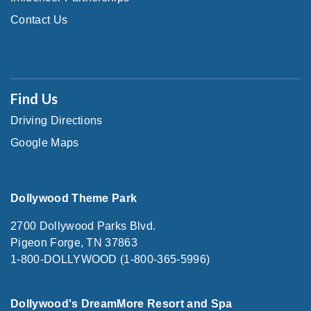
Contact Us
Find Us
Driving Directions
Google Maps
Dollywood Theme Park
2700 Dollywood Parks Blvd.
Pigeon Forge, TN 37863
1-800-DOLLYWOOD (1-800-365-5996)
Dollywood's DreamMore Resort and Spa