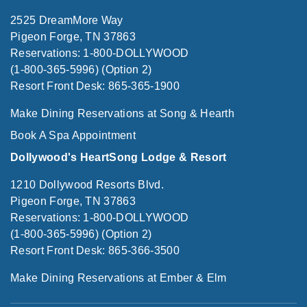
2525 DreamMore Way
Pigeon Forge, TN 37863
Reservations: 1-800-DOLLYWOOD
(1-800-365-5996) (Option 2)
Resort Front Desk: 865-365-1900
Make Dining Reservations at Song & Hearth
Book A Spa Appointment
Dollywood's HeartSong Lodge & Resort
1210 Dollywood Resorts Blvd.
Pigeon Forge, TN 37863
Reservations: 1-800-DOLLYWOOD
(1-800-365-5996) (Option 2)
Resort Front Desk: 865-366-3500
Make Dining Reservations at Ember & Elm