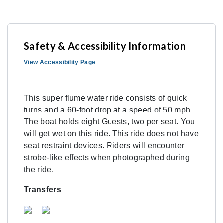
Safety & Accessibility Information
View Accessibility Page
This super flume water ride consists of quick
turns and a 60-foot drop at a speed of 50 mph.
The boat holds eight Guests, two per seat. You
will get wet on this ride. This ride does not have
seat restraint devices. Riders will encounter
strobe-like effects when photographed during
the ride.
Transfers