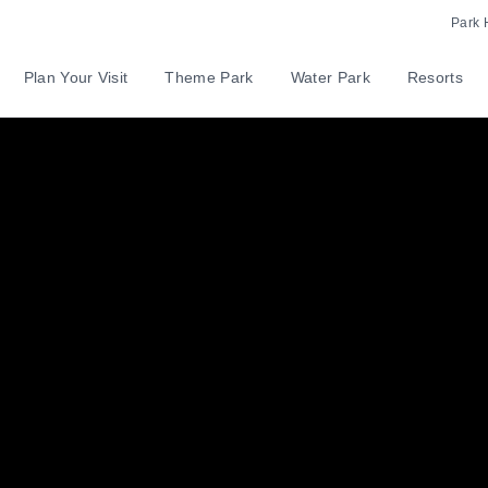
Park 
Plan Your Visit
Theme Park
Water Park
Resorts