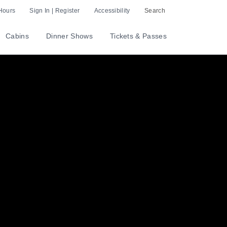
Hours
Sign In | Register
Accessibility
Search
Cabins
Dinner Shows
Tickets & Passes