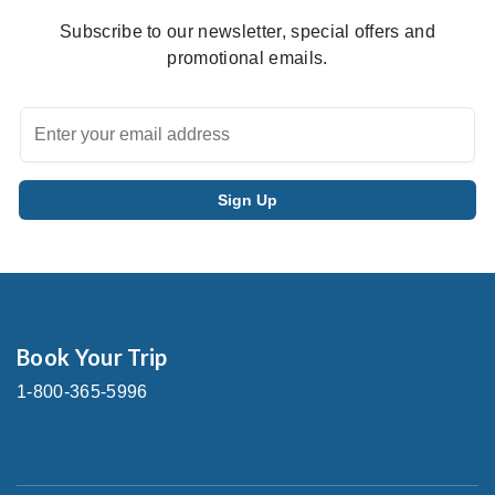
Subscribe to our newsletter, special offers and
promotional emails.
Book Your Trip
1-800-365-5996