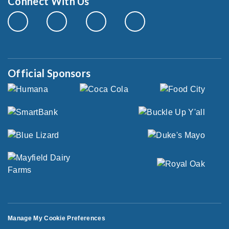
Connect With Us
Official Sponsors
Manage My Cookie Preferences