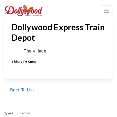
Dollywood Express Train
Depot
The Village
Things To Know
Back To List
Types:
Family