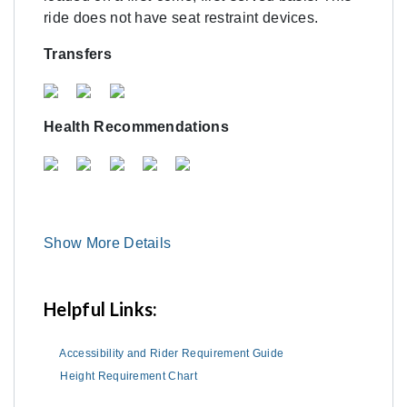
ride does not have seat restraint devices.
Transfers
Health Recommendations
Show More Details
Helpful Links:
Accessibility and Rider Requirement Guide
Height Requirement Chart