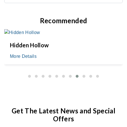
Recommended
Hidden Hollow
More Details
Get The Latest News and Special
Offers