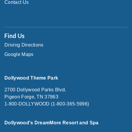
Contact Us
Find Us
Driving Directions
Google Maps
Dollywood Theme Park
2700 Dollywood Parks Blvd.
Pigeon Forge, TN 37863
1-800-DOLLYWOOD (1-800-365-5996)
Dollywood's DreamMore Resort and Spa