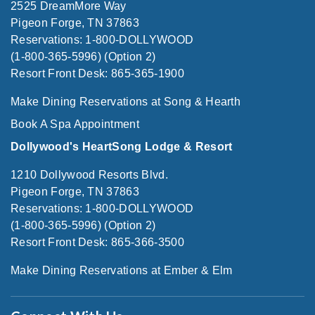
2525 DreamMore Way
Pigeon Forge, TN 37863
Reservations: 1-800-DOLLYWOOD
(1-800-365-5996) (Option 2)
Resort Front Desk: 865-365-1900
Make Dining Reservations at Song & Hearth
Book A Spa Appointment
Dollywood's HeartSong Lodge & Resort
1210 Dollywood Resorts Blvd.
Pigeon Forge, TN 37863
Reservations: 1-800-DOLLYWOOD
(1-800-365-5996) (Option 2)
Resort Front Desk: 865-366-3500
Make Dining Reservations at Ember & Elm