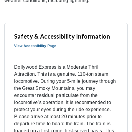
weather conditions, including lightning.
Safety & Accessibility Information
View Accessibility Page
Dollywood Express is a Moderate Thrill
Attraction. This is a genuine, 110-ton steam
locomotive. During your 5-mile journey through
the Great Smoky Mountains, you may
encounter residual particulate from the
locomotive’s operation. It is recommended to
protect your eyes during the ride experience.
Please arrive at least 20 minutes prior to
departure time to board the train. The train is
loaded on a first-come, first-served basis. This