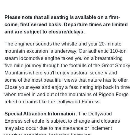
Please note that all seating is available on a first-
come, first-served basis. Departure times are limited
and are subject to closure/delays.
The engineer sounds the whistle and your 20-minute
mountain excursion is underway. Our authentic 110-ton
steam locomotive engine takes you on a breathtaking
five-mile journey through the foothills of the Great Smoky
Mountains where you'll enjoy pastoral scenery and
some of the most beautiful views that nature has to offer.
Close your eyes and enjoy a fascinating trip back in time
when travel in and out of the mountains of Pigeon Forge
relied on trains like the Dollywood Express.
Special Attraction Information:
The Dollywood
Express schedule is subject to change and closures
may also occur due to maintenance or inclement