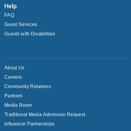
Help
FAQ
Guest Services
Guests with Disabilities
About Us
Careers
Community Relations
Partners
Media Room
Traditional Media Admission Request
Influencer Partnerships