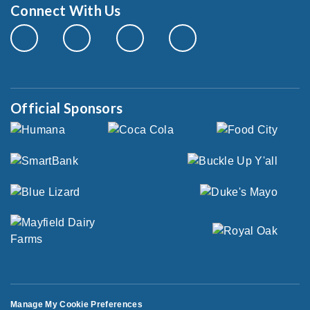
Connect With Us
Official Sponsors
Manage My Cookie Preferences