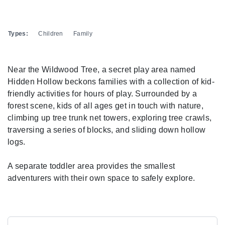
Types:
Children
Family
Near the Wildwood Tree, a secret play area named
Hidden Hollow beckons families with a collection of kid-
friendly activities for hours of play. Surrounded by a
forest scene, kids of all ages get in touch with nature,
climbing up tree trunk net towers, exploring tree crawls,
traversing a series of blocks, and sliding down hollow
logs.
A separate toddler area provides the smallest
adventurers with their own space to safely explore.