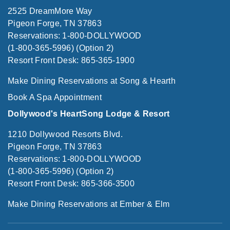
2525 DreamMore Way
Pigeon Forge, TN 37863
Reservations: 1-800-DOLLYWOOD
(1-800-365-5996) (Option 2)
Resort Front Desk: 865-365-1900
Make Dining Reservations at Song & Hearth
Book A Spa Appointment
Dollywood's HeartSong Lodge & Resort
1210 Dollywood Resorts Blvd.
Pigeon Forge, TN 37863
Reservations: 1-800-DOLLYWOOD
(1-800-365-5996) (Option 2)
Resort Front Desk: 865-366-3500
Make Dining Reservations at Ember & Elm