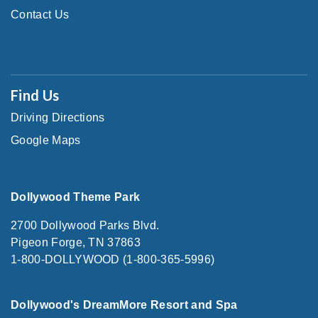
Contact Us
Find Us
Driving Directions
Google Maps
Dollywood Theme Park
2700 Dollywood Parks Blvd.
Pigeon Forge, TN 37863
1-800-DOLLYWOOD (1-800-365-5996)
Dollywood's DreamMore Resort and Spa