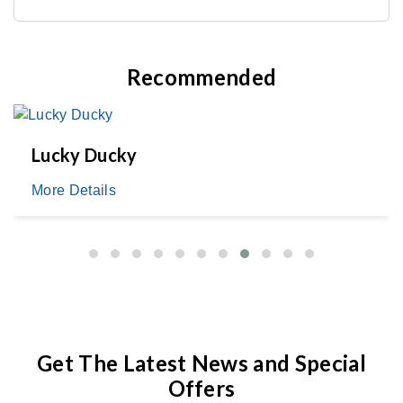
Recommended
Lucky Ducky
More Details
Get The Latest News and Special
Offers