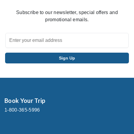
Subscribe to our newsletter, special offers and
promotional emails.
Book Your Trip
1-800-365-5996