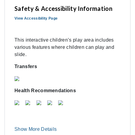
Safety & Accessibility Information
View Accessibility Page
This interactive children’s play area includes
various features where children can play and
slide.
Transfers
Health Recommendations
Show More Details