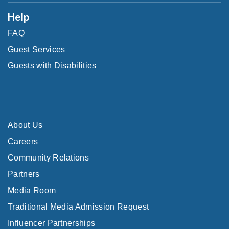
Help
FAQ
Guest Services
Guests with Disabilities
About Us
Careers
Community Relations
Partners
Media Room
Traditional Media Admission Request
Influencer Partnerships