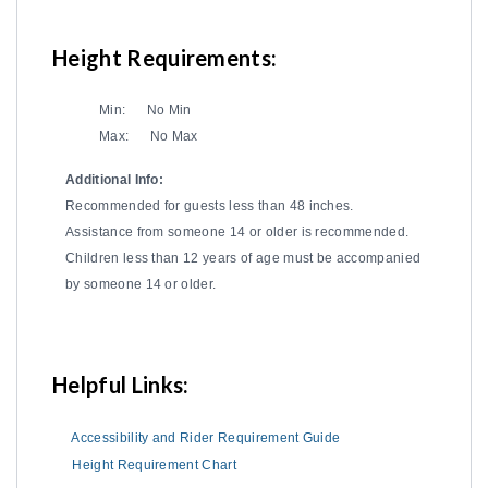
Height Requirements:
Min:
No Min
Max:
No Max
Additional Info:
Recommended for guests less than 48 inches.
Assistance from someone 14 or older is recommended.
Children less than 12 years of age must be accompanied
by someone 14 or older.
Helpful Links:
Accessibility and Rider Requirement Guide
Height Requirement Chart