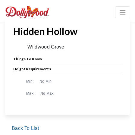
Hidden Hollow
Wildwood Grove
Things To Know
Height Requirements
Min:
No Min
Max:
No Max
Back To List