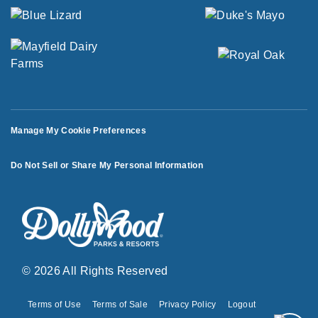
Manage My Cookie Preferences
Do Not Sell or Share My Personal Information
© 2026 All Rights Reserved
Terms of Use
Terms of Sale
Privacy Policy
Logout