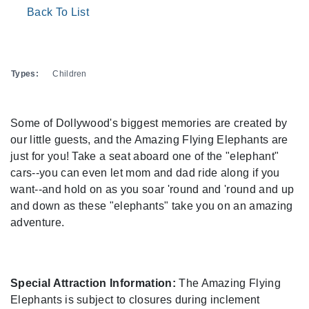
Back To List
Types:
Children
Some of Dollywood's biggest memories are created by
our little guests, and the Amazing Flying Elephants are
just for you! Take a seat aboard one of the "elephant"
cars--you can even let mom and dad ride along if you
want--and hold on as you soar 'round and 'round and up
and down as these "elephants" take you on an amazing
adventure.
Special Attraction Information:
The Amazing Flying
Elephants is subject to closures during inclement