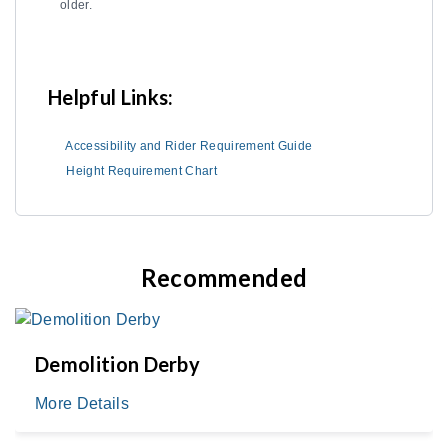
older.
Helpful Links:
Accessibility and Rider Requirement Guide
Height Requirement Chart
Recommended
Demolition Derby
More Details