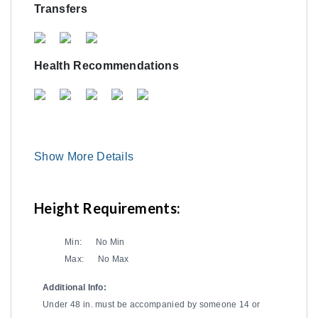
Transfers
Health Recommendations
Show More Details
Height Requirements:
Min:
No Min
Max:
No Max
Additional Info:
Under 48 in. must be accompanied by someone 14 or