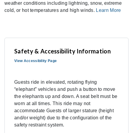
weather conditions including lightning, snow, extreme
cold, or hot temperatures and high winds.
Learn More
Safety & Accessibility Information
View Accessibility Page
Guests ride in elevated, rotating flying
“elephant” vehicles and push a button to move
the elephants up and down. A seat belt must be
worn at all times. This ride may not
accommodate Guests of larger stature (height
and/or weight) due to the configuration of the
safety restraint system.