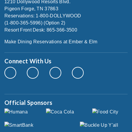
1210 Dollywood Resorts Blvd.
Pigeon Forge, TN 37863
Reservations: 1-800-DOLLYWOOD
(1-800-365-5996) (Option 2)
Resort Front Desk: 865-366-3500
Make Dining Reservations at Ember & Elm
Connect With Us
Official Sponsors