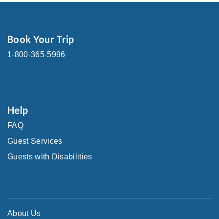
Book Your Trip
1-800-365-5996
Help
FAQ
Guest Services
Guests with Disabilities
About Us