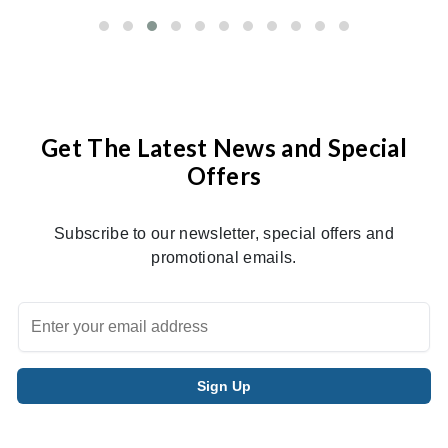
Get The Latest News and Special
Offers
Subscribe to our newsletter, special offers and
promotional emails.