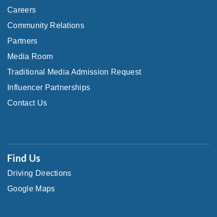
Careers
Community Relations
Partners
Media Room
Traditional Media Admission Request
Influencer Partnerships
Contact Us
Find Us
Driving Directions
Google Maps