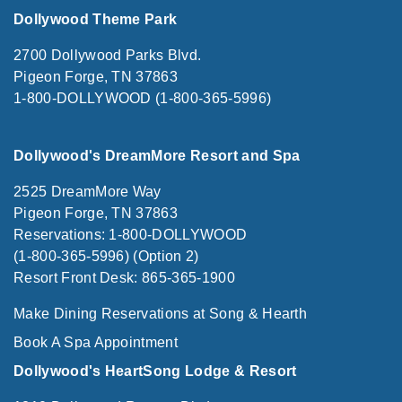
Dollywood Theme Park
2700 Dollywood Parks Blvd.
Pigeon Forge, TN 37863
1-800-DOLLYWOOD (1-800-365-5996)
Dollywood's DreamMore Resort and Spa
2525 DreamMore Way
Pigeon Forge, TN 37863
Reservations: 1-800-DOLLYWOOD
(1-800-365-5996) (Option 2)
Resort Front Desk: 865-365-1900
Make Dining Reservations at Song & Hearth
Book A Spa Appointment
Dollywood's HeartSong Lodge & Resort