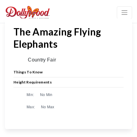
The Amazing Flying
Elephants
Country Fair
Things To Know
Height Requirements
Min:
No Min
Max:
No Max