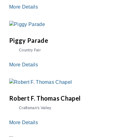
More Details
Piggy Parade
Country Fair
More Details
Robert F. Thomas Chapel
Craftsman's Valley
More Details