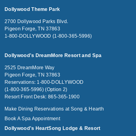
Dollywood Theme Park
2700 Dollywood Parks Blvd.
Pigeon Forge, TN 37863
1-800-DOLLYWOOD (1-800-365-5996)
Dollywood's DreamMore Resort and Spa
2525 DreamMore Way
Pigeon Forge, TN 37863
Reservations: 1-800-DOLLYWOOD
(1-800-365-5996) (Option 2)
Resort Front Desk: 865-365-1900
Make Dining Reservations at Song & Hearth
Book A Spa Appointment
Dollywood's HeartSong Lodge & Resort