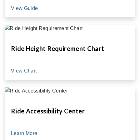
View Guide
Ride Height Requirement Chart
View Chart
Ride Accessibility Center
Learn More