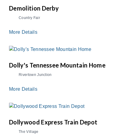
Demolition Derby
Country Fair
More Details
Dolly's Tennessee Mountain Home
Rivertown Junction
More Details
Dollywood Express Train Depot
The Village