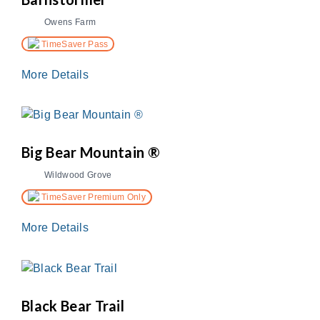
Owens Farm
TimeSaver Pass
More Details
Big Bear Mountain ®
Wildwood Grove
TimeSaver Premium Only
More Details
Black Bear Trail