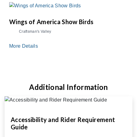
Wings of America Show Birds
Craftsman's Valley
More Details
Additional Information
Accessibility and Rider Requirement
Guide