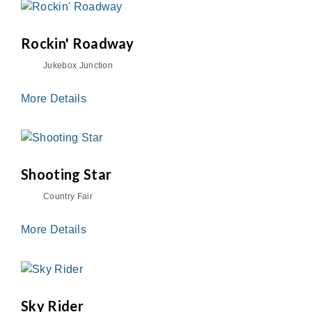
Rockin' Roadway
Jukebox Junction
More Details
Shooting Star
Country Fair
More Details
Sky Rider