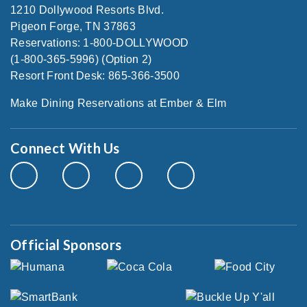
1210 Dollywood Resorts Blvd.
Pigeon Forge, TN 37863
Reservations: 1-800-DOLLYWOOD
(1-800-365-5996) (Option 2)
Resort Front Desk: 865-366-3500
Make Dining Reservations at Ember & Elm
Connect With Us
Official Sponsors