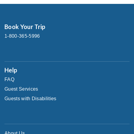
Book Your Trip
1-800-365-5996
Help
FAQ
Guest Services
Guests with Disabilities
About Us