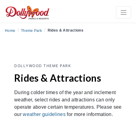
/
/
Rides & Attractions
Home
Theme Park
DOLLYWOOD THEME PARK
Rides & Attractions
During colder times of the year and inclement
weather, select rides and attractions can only
operate above certain temperatures. Please see
our
weather guidelines
for more information.