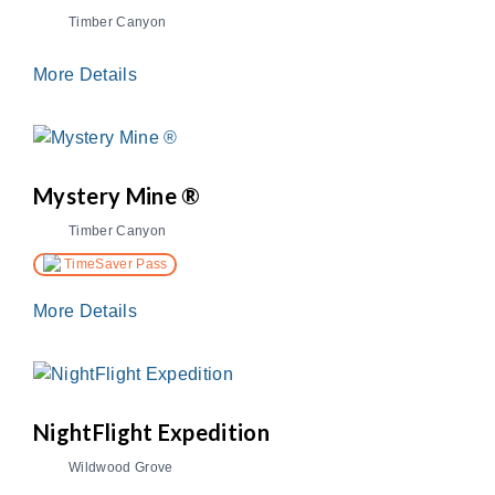
Timber Canyon
More Details
Mystery Mine ®
Timber Canyon
TimeSaver Pass
More Details
NightFlight Expedition
Wildwood Grove