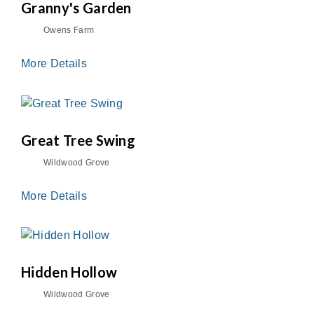
Granny's Garden
Owens Farm
More Details
Great Tree Swing
Wildwood Grove
More Details
Hidden Hollow
Wildwood Grove