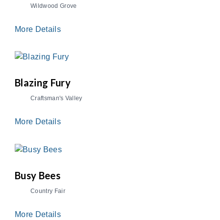
Wildwood Grove
More Details
Blazing Fury
Craftsman's Valley
More Details
Busy Bees
Country Fair
More Details