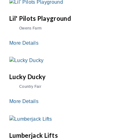
Lil' Pilots Playground
Owens Farm
More Details
Lucky Ducky
Country Fair
More Details
Lumberjack Lifts