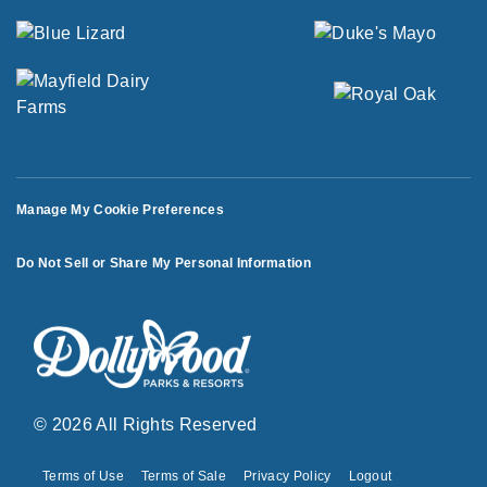
Manage My Cookie Preferences
Do Not Sell or Share My Personal Information
© 2026 All Rights Reserved
Terms of Use
Terms of Sale
Privacy Policy
Logout