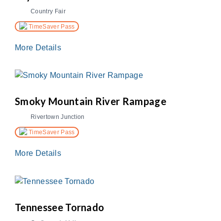
Country Fair
TimeSaver Pass
More Details
Smoky Mountain River Rampage
Rivertown Junction
TimeSaver Pass
More Details
Tennessee Tornado