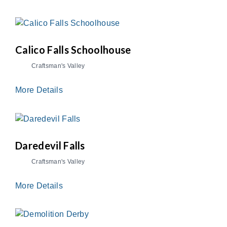
Calico Falls Schoolhouse
Craftsman's Valley
More Details
Daredevil Falls
Craftsman's Valley
More Details