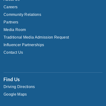
Careers
Community Relations
Partners
Media Room
Traditional Media Admission Request
Influencer Partnerships
Contact Us
Find Us
Driving Directions
Google Maps