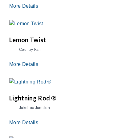
More Details
Lemon Twist
Country Fair
More Details
Lightning Rod ®
Jukebox Junction
More Details