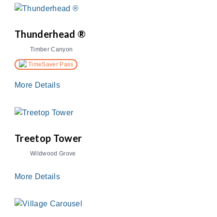
Thunderhead ®
Timber Canyon
TimeSaver Pass
More Details
Treetop Tower
Wildwood Grove
More Details