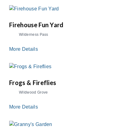
Firehouse Fun Yard
Wilderness Pass
More Details
Frogs & Fireflies
Wildwood Grove
More Details