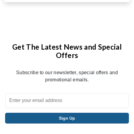
Get The Latest News and Special
Offers
Subscribe to our newsletter, special offers and
promotional emails.