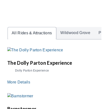
Wildwood Grove
Pre-K
All Rides & Attractions
The Dolly Parton Experience
Dolly Parton Experience
More Details
Barnstormer