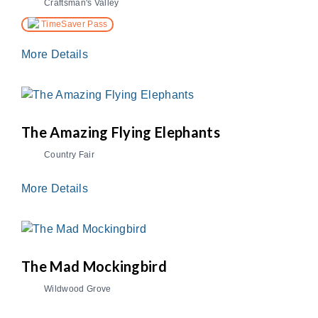
Craftsman's Valley
TimeSaver Pass
More Details
The Amazing Flying Elephants
Country Fair
More Details
The Mad Mockingbird
Wildwood Grove