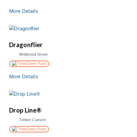
More Details
Dragonflier
Wildwood Grove
TimeSaver Pass
More Details
Drop Line®
Timber Canyon
TimeSaver Pass