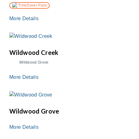
TimeSaver Pass
More Details
Wildwood Creek
Wildwood Grove
More Details
Wildwood Grove
More Details