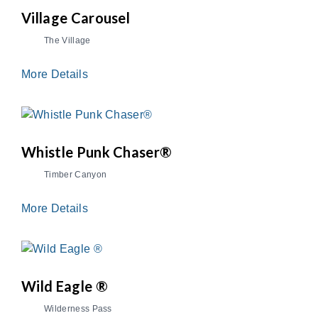
Village Carousel
The Village
More Details
Whistle Punk Chaser®
Timber Canyon
More Details
Wild Eagle ®
Wilderness Pass