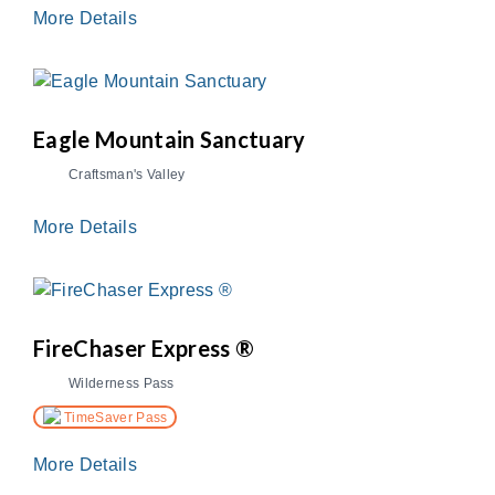
More Details
Eagle Mountain Sanctuary
Craftsman's Valley
More Details
FireChaser Express ®
Wilderness Pass
TimeSaver Pass
More Details