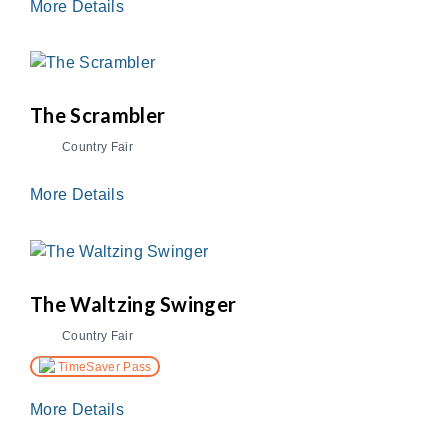
More Details
The Scrambler
Country Fair
More Details
The Waltzing Swinger
Country Fair
TimeSaver Pass
More Details