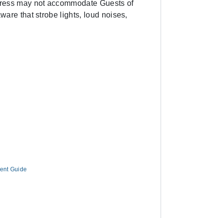
Express may not accommodate Guests of
ware that strobe lights, loud noises,
ment Guide