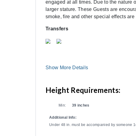
engaged at all times. Due to the nature
larger stature. These Guests are encourag
smoke, fire and other special effects are
Transfers
Show More Details
Height Requirements:
Min:
39 inches
Additional Info:
Under 48 in. must be accompanied by someone 14