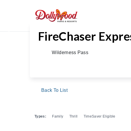
FireChaser Expre
Previous
Wilderness Pass
Back To List
Types:
Family
Thrill
TimeSaver Eligible