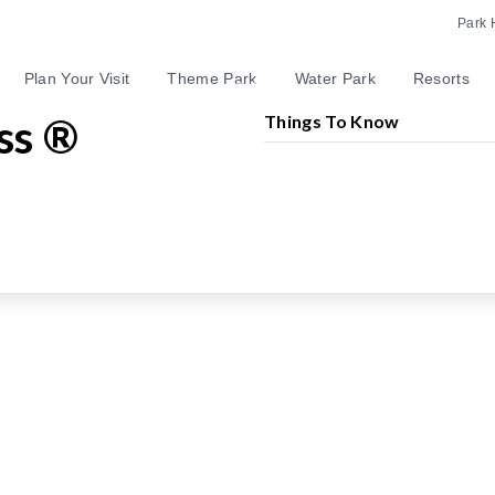
Park 
Plan Your Visit
Theme Park
Water Park
Resorts
ss ®
Things To Know