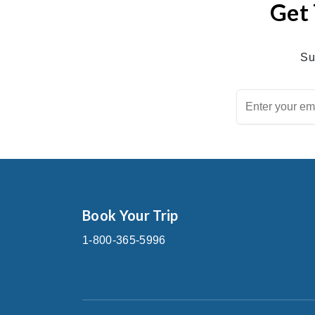
Get 
Su
Book Your Trip
1-800-365-5996