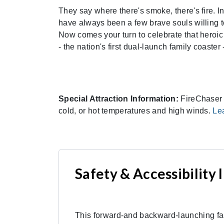
They say where there's smoke, there's fire. I
have always been a few brave souls willing t
Now comes your turn to celebrate that heroic 
- the nation's first dual-launch family coaste
Special Attraction Information:
FireChaser E
cold, or hot temperatures and high winds.
Le
Safety & Accessibility
This forward-and backward-launching fami