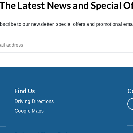
The Latest News and Special O
bscribe to our newsletter, special offers and promotional emai
Find Us
C
Driving Directions
Google Maps