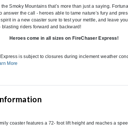
n the Smoky Mountains that's more than just a saying. Fortunat
o answer the call - heroes able to tame nature's fury and pre
spirit in a new coaster sure to test your mettle, and leave yo
r - blasting riders forward and backward!
Heroes come in all sizes on FireChaser Express!
xpress is subject to closures during inclement weather condi
arn More
 Information
ly coaster features a 72- foot lift height and reaches a speed