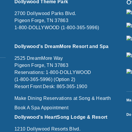
O
Dollywood Theme Park
2700 Dollywood Parks Blvd.
Pigeon Forge, TN 37863
1-800-DOLLYWOOD (1-800-365-5996)
Dollywood's DreamMore Resort and Spa
2525 DreamMore Way
Pigeon Forge, TN 37863
Reservations: 1-800-DOLLYWOOD
(1-800-365-5996) (Option 2)
Resort Front Desk: 865-365-1900
Make Dining Reservations at Song & Hearth
Ma
Book A Spa Appointment
Do 
Dollywood's HeartSong Lodge & Resort
1210 Dollywood Resorts Blvd.