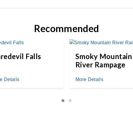
Recommended
redevil Falls
Smoky Mountain
River Rampage
e Details
More Details