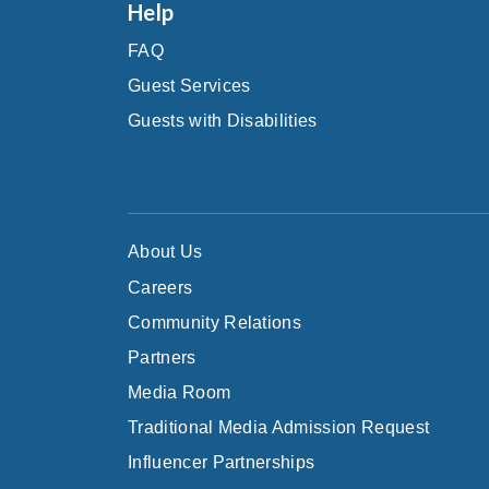
Help
FAQ
Guest Services
Guests with Disabilities
About Us
Careers
Community Relations
Partners
Media Room
Traditional Media Admission Request
Influencer Partnerships