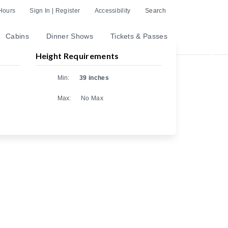
Hours
Sign In | Register
Accessibility
Search
Cabins
Dinner Shows
Tickets & Passes
Height Requirements
Nex
Min:
39 inches
Max:
No Max