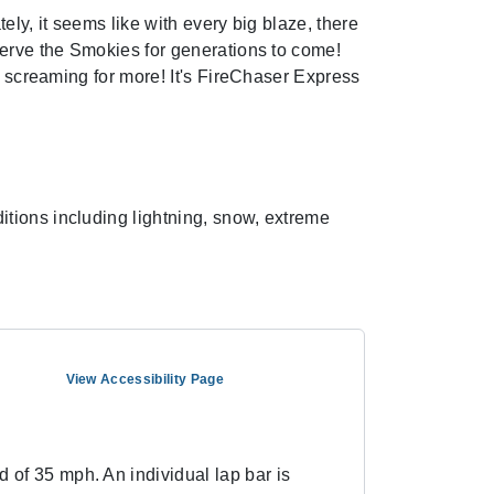
ely, it seems like with every big blaze, there
serve the Smokies for generations to come!
u screaming for more! It's FireChaser Express
tions including lightning, snow, extreme
View Accessibility Page
 of 35 mph. An individual lap bar is