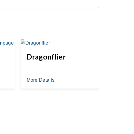
Dragonflier
Whistl
Chase
More Details
More Deta