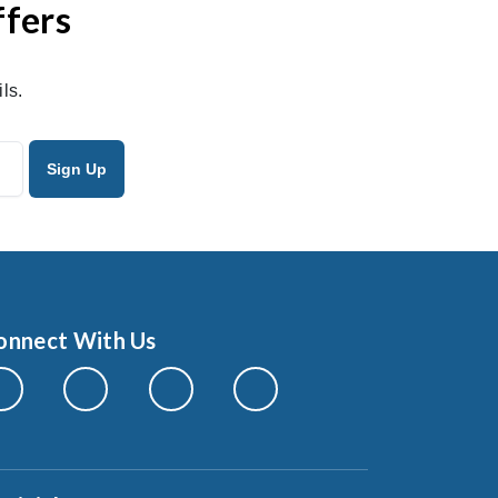
ffers
ls.
onnect With Us