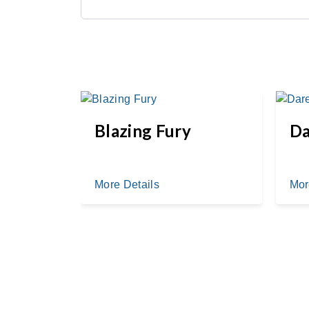
k
Blazing Fury
Da
More Details
Mor