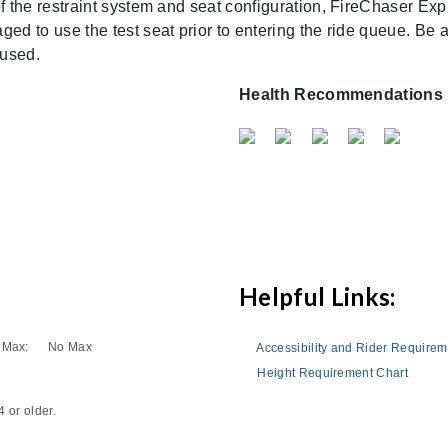
 of the restraint system and seat configuration, FireChaser 
ed to use the test seat prior to entering the ride queue. Be a
 used.
Health Recommendations
Helpful Links:
Max:
No Max
Accessibility and Rider Require
Height Requirement Chart
 or older.