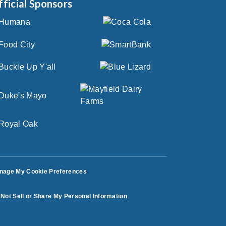
fficial Sponsors
nage My Cookie Preferences
Not Sell or Share My Personal Information