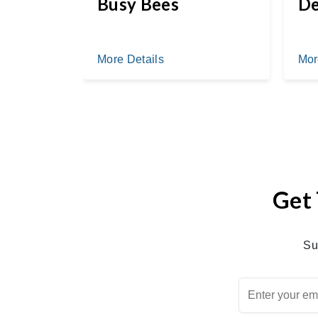
ail
Busy Bees
De
More Details
Mor
Get 
Su