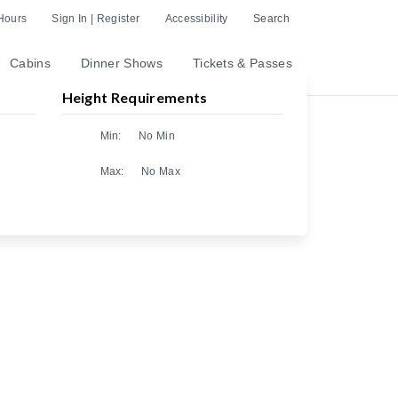
Hours
Sign In | Register
Accessibility
Search
Cabins
Dinner Shows
Tickets & Passes
Height Requirements
Min:
No Min
Max:
No Max