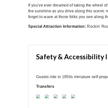
If you've ever dreamed of taking the wheel of
the sunshine as you drive along this scenic 
forget to wave at those folks you see along t
Special Attraction Information:
Rockin' Road
Safety & Accessibility
Guests ride in 1950s miniature self-prope
Transfers