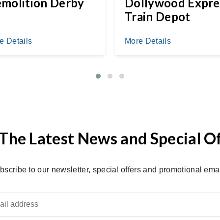
molition Derby
Dollywood Expre
Train Depot
e Details
More Details
The Latest News and Special O
bscribe to our newsletter, special offers and promotional emai