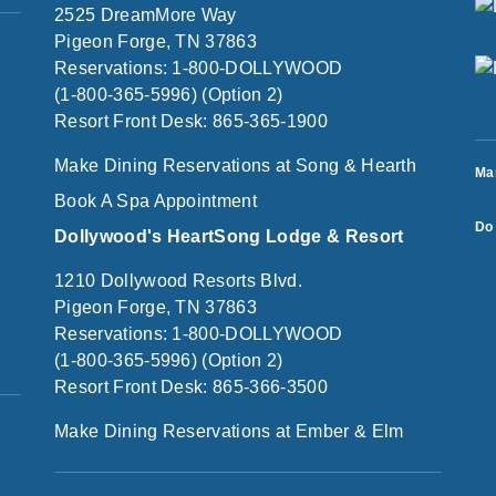
2525 DreamMore Way
Pigeon Forge, TN 37863
Reservations: 1-800-DOLLYWOOD
(1-800-365-5996) (Option 2)
Resort Front Desk: 865-365-1900
Make Dining Reservations at Song & Hearth
Ma
Book A Spa Appointment
Do 
Dollywood's HeartSong Lodge & Resort
1210 Dollywood Resorts Blvd.
Pigeon Forge, TN 37863
Reservations: 1-800-DOLLYWOOD
(1-800-365-5996) (Option 2)
Resort Front Desk: 865-366-3500
Make Dining Reservations at Ember & Elm