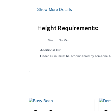
Show More Details
Height Requirements:
Min:
No Min
Additional Info:
Under 42 in. must be accompanied by someone 14