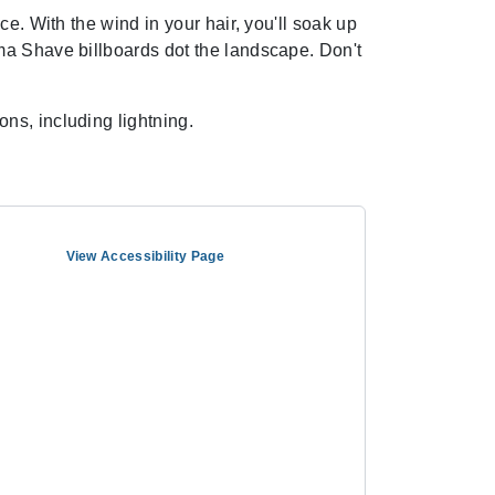
e. With the wind in your hair, you'll soak up
ma Shave billboards dot the landscape. Don't
ns, including lightning.
View Accessibility Page