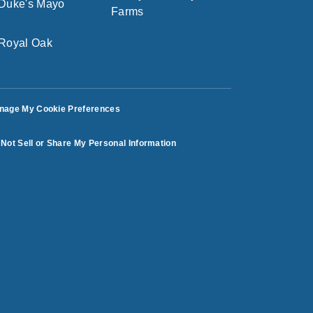
nage My Cookie Preferences
Not Sell or Share My Personal Information