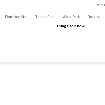
Park 
Plan Your Visit
Theme Park
Water Park
Resorts
Things To Know