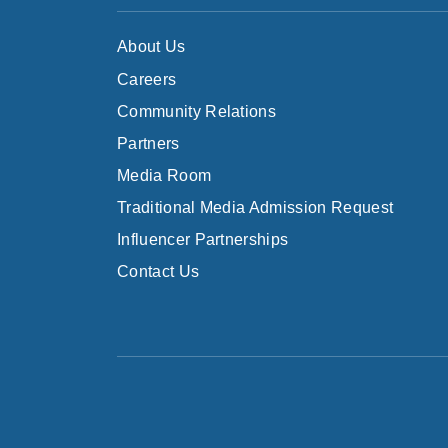
About Us
Careers
Community Relations
Partners
Media Room
Traditional Media Admission Request
Influencer Partnerships
Contact Us