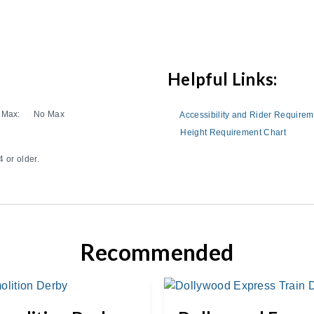
Helpful Links:
Max:
No Max
Accessibility and Rider Require
Height Requirement Chart
 or older.
Recommended