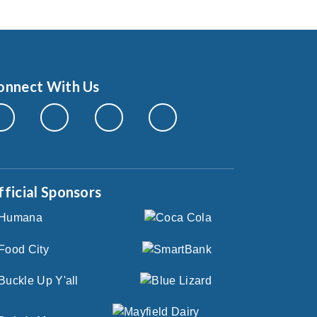
onnect With Us
fficial Sponsors