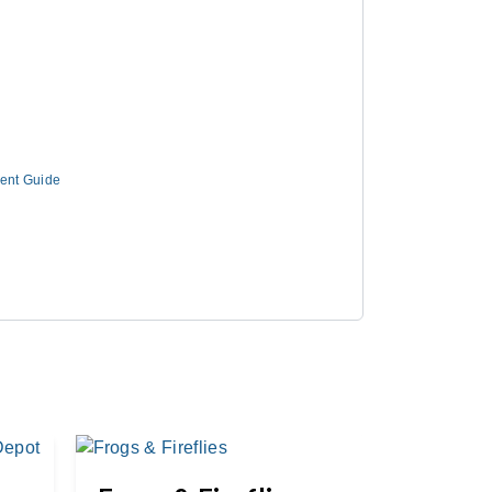
ment Guide
Great 