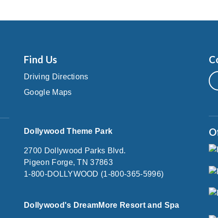
Find Us
C
Driving Directions
Google Maps
O
Dollywood Theme Park
2700 Dollywood Parks Blvd.
Pigeon Forge, TN 37863
1-800-DOLLYWOOD (1-800-365-5996)
Dollywood's DreamMore Resort and Spa