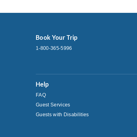
Book Your Trip
1-800-365-5996
Help
FAQ
Guest Services
Guests with Disabilities