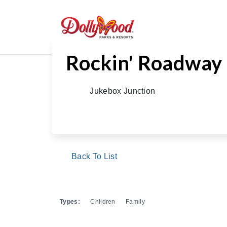
Rockin' Roadway
Jukebox Junction
Back To List
Types:
Children
Family