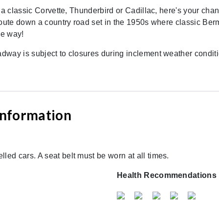
 a classic Corvette, Thunderbird or Cadillac, here's your chanc
route down a country road set in the 1950s where classic Ber
he way!
way is subject to closures during inclement weather conditio
 Information
lled cars. A seat belt must be worn at all times.
Health Recommendations