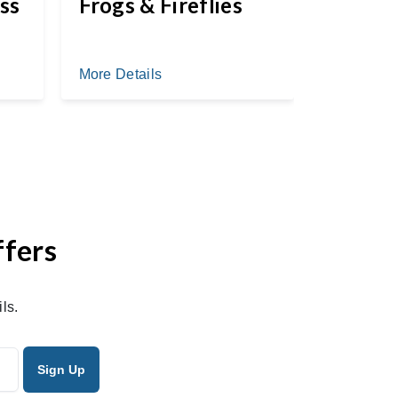
ss
Frogs & Fireflies
More Deta
More Details
ffers
ls.